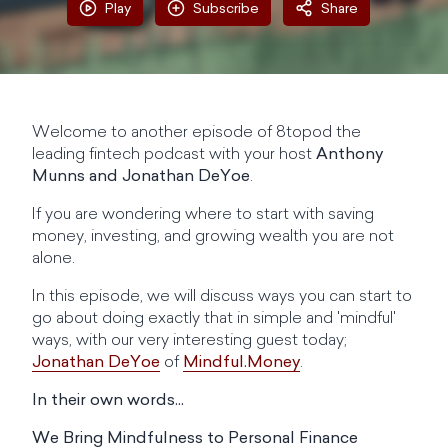
Play
Subscribe
Share
Welcome to another episode of 8topod the
leading fintech podcast with your host
Anthony
Munns and Jonathan DeYoe
.
If you are wondering where to start with saving
money, investing, and growing wealth you are not
alone.
In this episode, we will discuss ways you can start to
go about doing exactly that in simple and 'mindful'
ways, with our very interesting guest today;
Jonathan DeYo‪e
of
Mindful.Money
.
In their own words...
We Bring Mindfulness to Personal Finance