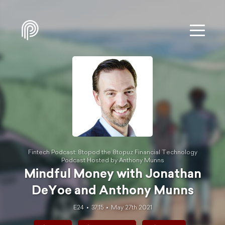
Fintech Podcast: 8topod the 8topuz Financial Technology
Podcast Hosted by Anthony Munns
Mindful Money with Jonathan
DeYo‪e and Anthony Munns
E24
37:15
May 27th 2021