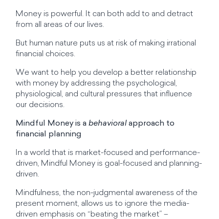
Money is powerful. It can both add to and detract
from all areas of our lives.
But human nature puts us at risk of making irrational
financial choices.
We want to help you develop a better relationship
with money by addressing the psychological,
physiological, and cultural pressures that influence
our decisions.
Mindful Money is a
behavioral
approach to
financial planning
In a world that is market-focused and performance-
driven, Mindful Money is goal-focused and planning-
driven.
Mindfulness, the non-judgmental awareness of the
present moment, allows us to ignore the media-
driven emphasis on “beating the market” –