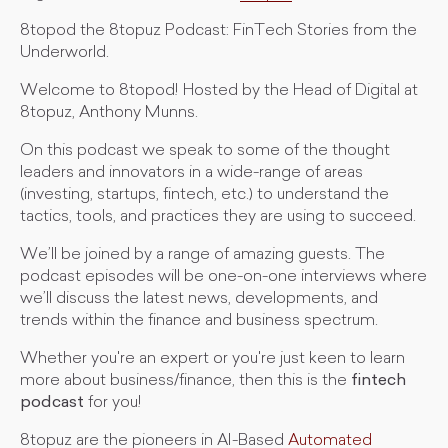
8topod the 8topuz Podcast: FinTech Stories from the
Underworld.
Welcome to 8topod! Hosted by the Head of Digital at
8topuz, Anthony Munns.
On this podcast we speak to some of the thought
leaders and innovators in a wide-range of areas
(investing, startups, fintech, etc.) to understand the
tactics, tools, and practices they are using to succeed.
We’ll be joined by a range of amazing guests. The
podcast episodes will be one-on-one interviews where
we’ll discuss the latest news, developments, and
trends within the finance and business spectrum.
Whether you're an expert or you're just keen to learn
more about business/finance, then this is the
fintech
podcast
for you!
8topuz are the pioneers in AI-Based
Automated