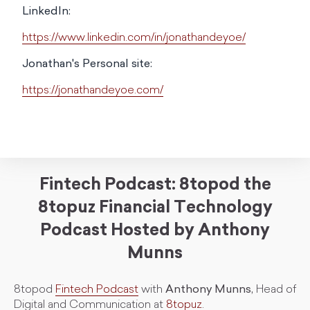
LinkedIn:
https://www.linkedin.com/in/jonathandeyoe/
Jonathan's Personal site:
https://jonathandeyoe.com/
Fintech Podcast: 8topod the
8topuz Financial Technology
Podcast Hosted by Anthony
Munns
8topod
Fintech Podcast
with
Anthony Munns,
Head of
Digital and Communication at
8topuz
.