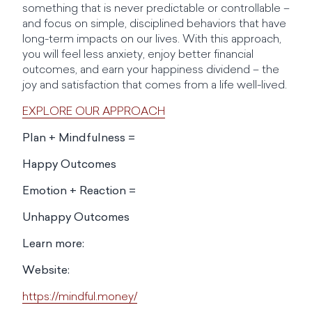
something that is never predictable or controllable –
and focus on simple, disciplined behaviors that have
long-term impacts on our lives. With this approach,
you will feel less anxiety, enjoy better financial
outcomes, and earn your happiness dividend – the
joy and satisfaction that comes from a life well-lived.
EXPLORE OUR APPROACH
Plan + Mindfulness =
Happy Outcomes
Emotion + Reaction =
Unhappy Outcomes
Learn more:
Website:
https://mindful.money/