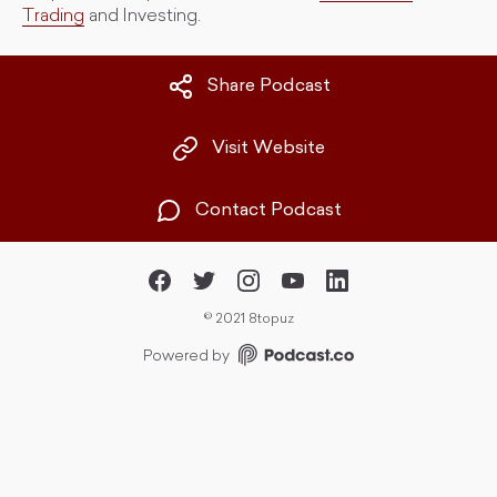
Trading
and Investing.
Share Podcast
Visit Website
Contact Podcast
©
2021 8topuz
Powered by