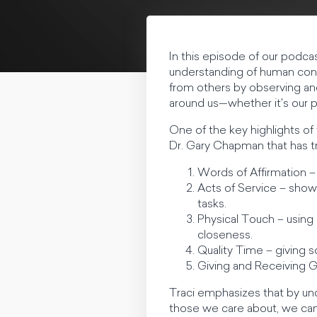
In this episode of our podca
understanding of human conn
from others by observing and
around us—whether it's our p
One of the key highlights of
Dr. Gary Chapman that has 
Words of Affirmation –
Acts of Service – showi
tasks.
Physical Touch – using
closeness.
Quality Time – giving 
Giving and Receiving G
Traci emphasizes that by un
those we care about, we can