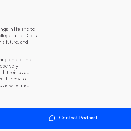
gs in life and to
llege, after Dad’s
s future, and I
ing one of the
hese very
th their loved
ealth, how to
nd overwhelmed.
Contact Podcast