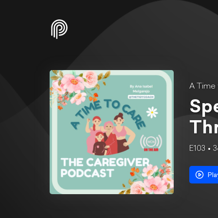
A Time 
Spe
Th
E103
3
Pla