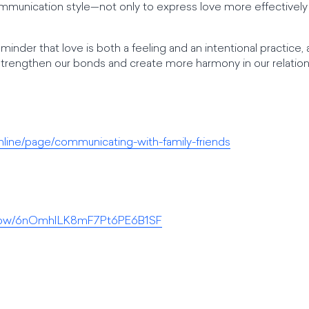
mmunication style—not only to express love more effectively bu
minder that love is both a feeling and an intentional practice
strengthen our bonds and create more harmony in our relation
nline/page/communicating-with-family-friends
/show/6nOmhILK8mF7Pt6PE6B1SF