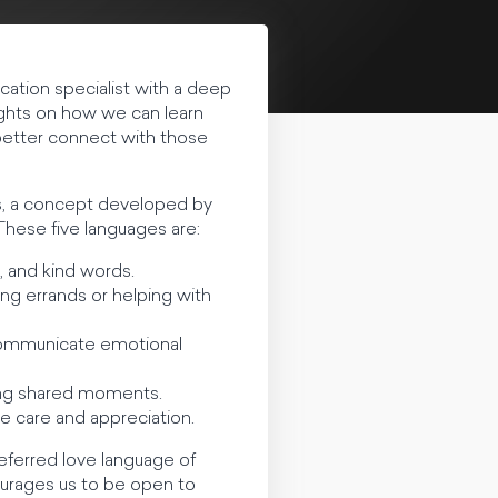
cation specialist with a deep
ights on how we can learn
 better connect with those
es, a concept developed by
hese five languages are:
, and kind words.
ing errands or helping with
o communicate emotional
ring shared moments.
e care and appreciation.
eferred love language of
ourages us to be open to