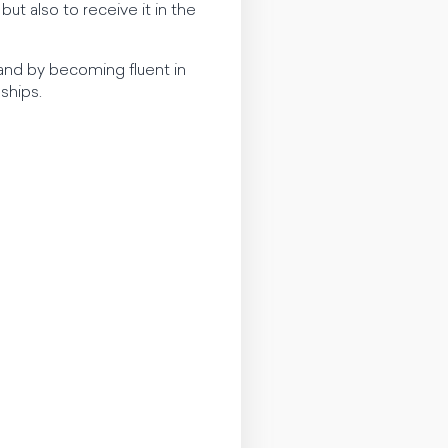
t also to receive it in the
, and by becoming fluent in
ships.