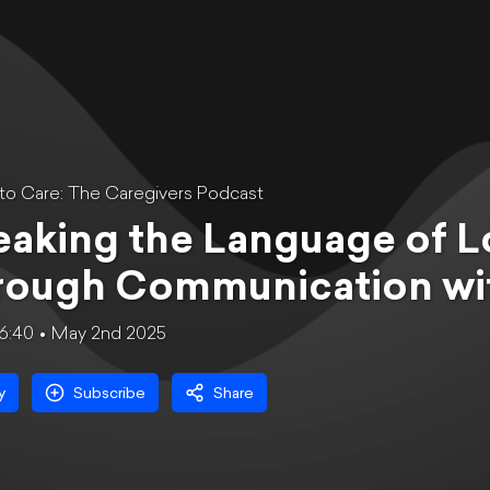
to Care: The Caregivers Podcast
aking the Language of L
rough Communication wit
6:40
May 2nd 2025
y
Subscribe
Share