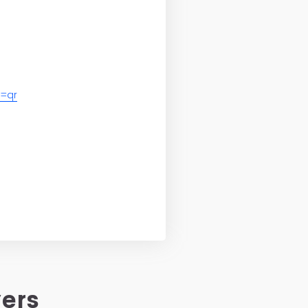
=qr
vers