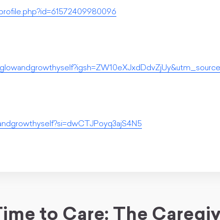
profile.php?id=61572409980096
m/glowandgrowthyself?igsh=ZW10eXJxdDdvZjUy&utm_source
wandgrowthyself?si=dwCTJPoyq3ajS4N5
ime to Care: The Caregi