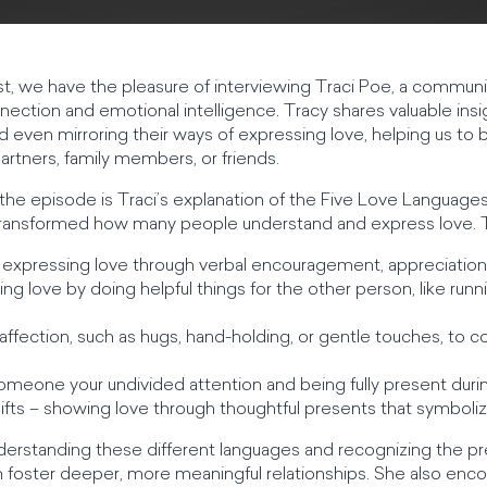
st, we have the pleasure of interviewing Traci Poe, a communi
ection and emotional intelligence. Tracy shares valuable ins
 even mirroring their ways of expressing love, helping us to
artners, family members, or friends.
 the episode is Traci’s explanation of the Five Love Languag
transformed how many people understand and express love. T
 expressing love through verbal encouragement, appreciation
ng love by doing helpful things for the other person, like runn
 affection, such as hugs, hand-holding, or gentle touches, t
someone your undivided attention and being fully present du
ifts – showing love through thoughtful presents that symboliz
derstanding these different languages and recognizing the pr
 foster deeper, more meaningful relationships. She also enc