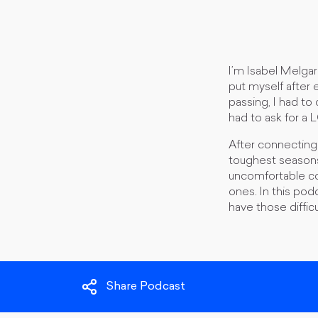
I’m Isabel Melgar
put myself after 
passing, I had to
had to ask for a 
​After connectin
toughest seasons 
uncomfortable con
ones. In this pod
have those diffic
Share Podcast