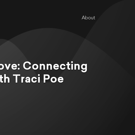
About
ove: Connecting
h Traci Poe