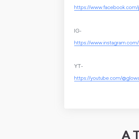
https://www.facebook.com/
IG-
https://www.instagram.co
YT-
https://youtube.com/@glo
A T