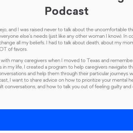
Podcast
ejo, and I was raised never to talk about the uncomfortable thin
everyone else’s needs (just like any other woman I know). In co
 change all my beliefs. I had to talk about death, about my mom’
LOT of favors.
g with many caregivers when I moved to Texas and remember
in my life, I created a program to help caregivers navigate t
versations and help them through their particular journeys wi
cast, I want to share advice on how to prioritize your mental h
ult conversations, and how to talk you out of feeling guilty a