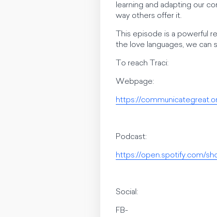
learning and adapting our co
way others offer it.
This episode is a powerful re
the love languages, we can 
To reach Traci:
Webpage:
https://communicategreat.o
Podcast:
https://open.spotify.com
Social:
FB-