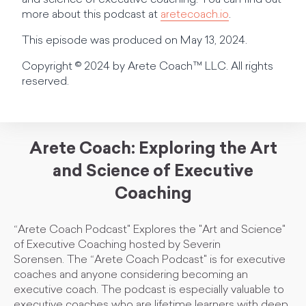
and science of executive coaching. You can find out
more about this podcast at
aretecoach.io
.
This episode was produced on May 13, 2024.
Copyright © 2024 by Arete Coach™ LLC. All rights
reserved.
Arete Coach: Exploring the Art
and Science of Executive
Coaching
“Arete Coach Podcast" Explores the "Art and Science"
of Executive Coaching hosted by Severin
Sorensen. The “Arete Coach Podcast" is for executive
coaches and anyone considering becoming an
executive coach. The podcast is especially valuable to
executive coaches who are lifetime learners with deep