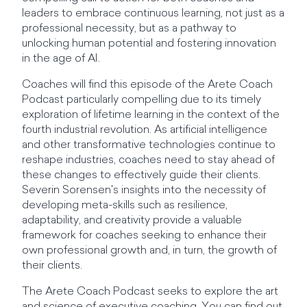
leaders to embrace continuous learning, not just as a
professional necessity, but as a pathway to
unlocking human potential and fostering innovation
in the age of AI.
Coaches will find this episode of the Arete Coach
Podcast particularly compelling due to its timely
exploration of lifetime learning in the context of the
fourth industrial revolution. As artificial intelligence
and other transformative technologies continue to
reshape industries, coaches need to stay ahead of
these changes to effectively guide their clients.
Severin Sorensen's insights into the necessity of
developing meta-skills such as resilience,
adaptability, and creativity provide a valuable
framework for coaches seeking to enhance their
own professional growth and, in turn, the growth of
their clients.
The Arete Coach Podcast seeks to explore the art