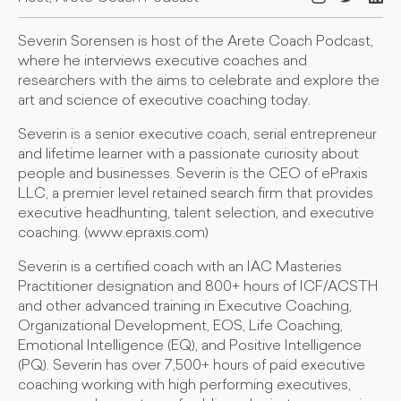
Severin Sorensen is host of the Arete Coach Podcast,
where he interviews executive coaches and
researchers with the aims to celebrate and explore the
art and science of executive coaching today.
Severin is a senior executive coach, serial entrepreneur
and lifetime learner with a passionate curiosity about
people and businesses. Severin is the CEO of ePraxis
LLC, a premier level retained search firm that provides
executive headhunting, talent selection, and executive
coaching. (www.epraxis.com)
Severin is a certified coach with an IAC Masteries
Practitioner designation and 800+ hours of ICF/ACSTH
and other advanced training in Executive Coaching,
Organizational Development, EOS, Life Coaching,
Emotional Intelligence (EQ), and Positive Intelligence
(PQ). Severin has over 7,500+ hours of paid executive
coaching working with high performing executives,