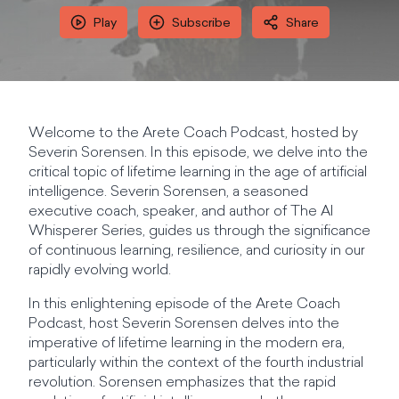
Play
Subscribe
Share
Welcome to the Arete Coach Podcast, hosted by
Severin Sorensen. In this episode, we delve into the
critical topic of lifetime learning in the age of artificial
intelligence. Severin Sorensen, a seasoned
executive coach, speaker, and author of The AI
Whisperer Series, guides us through the significance
of continuous learning, resilience, and curiosity in our
rapidly evolving world.
In this enlightening episode of the Arete Coach
Podcast, host Severin Sorensen delves into the
imperative of lifetime learning in the modern era,
particularly within the context of the fourth industrial
revolution. Sorensen emphasizes that the rapid