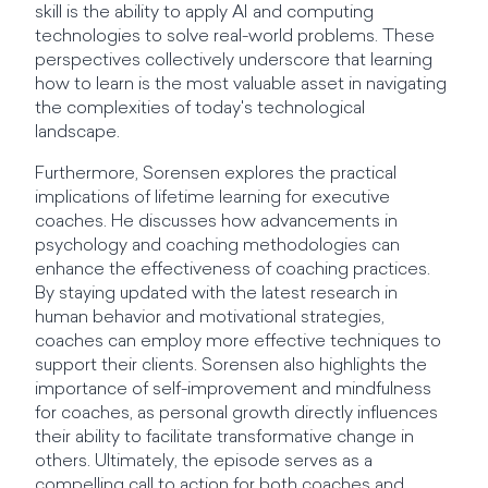
skill is the ability to apply AI and computing
technologies to solve real-world problems. These
perspectives collectively underscore that learning
how to learn is the most valuable asset in navigating
the complexities of today's technological
landscape.
Furthermore, Sorensen explores the practical
implications of lifetime learning for executive
coaches. He discusses how advancements in
psychology and coaching methodologies can
enhance the effectiveness of coaching practices.
By staying updated with the latest research in
human behavior and motivational strategies,
coaches can employ more effective techniques to
support their clients. Sorensen also highlights the
importance of self-improvement and mindfulness
for coaches, as personal growth directly influences
their ability to facilitate transformative change in
others. Ultimately, the episode serves as a
compelling call to action for both coaches and