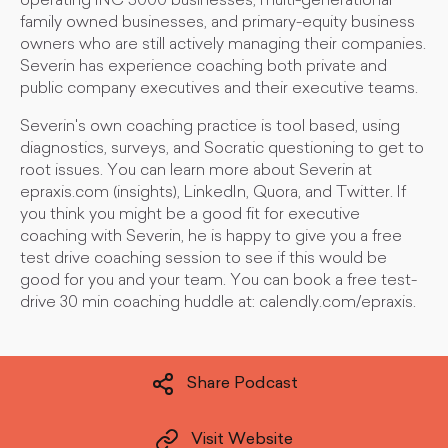
operating INC 5000 businesses, multi-generational
family owned businesses, and primary-equity business
owners who are still actively managing their companies.
Severin has experience coaching both private and
public company executives and their executive teams.
Severin's own coaching practice is tool based, using
diagnostics, surveys, and Socratic questioning to get to
root issues. You can learn more about Severin at
epraxis.com (insights), LinkedIn, Quora, and Twitter. If
you think you might be a good fit for executive
coaching with Severin, he is happy to give you a free
test drive coaching session to see if this would be
good for you and your team. You can book a free test-
drive 30 min coaching huddle at: calendly.com/epraxis.
Share Podcast
Visit Website