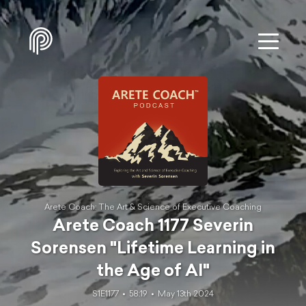
Arete Coach: The Art & Science of Executive Coaching
Arete Coach 1177 Severin
Sorensen "Lifetime Learning in
the Age of AI"
S1E1177
58:19
May 13th 2024