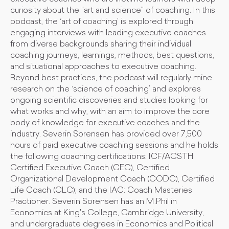
curiosity about the "art and science" of coaching. In this
podcast, the ‘art of coaching’ is explored through
engaging interviews with leading executive coaches
from diverse backgrounds sharing their individual
coaching journeys, learnings, methods, best questions,
and situational approaches to executive coaching.
Beyond best practices, the podcast will regularly mine
research on the ‘science of coaching’ and explores
ongoing scientific discoveries and studies looking for
what works and why, with an aim to improve the core
body of knowledge for executive coaches and the
industry. Severin Sorensen has provided over 7,500
hours of paid executive coaching sessions and he holds
the following coaching certifications: ICF/ACSTH
Certified Executive Coach (CEC), Certified
Organizational Development Coach (CODC), Certified
Life Coach (CLC); and the IAC: Coach Masteries
Practioner. Severin Sorensen has an M.Phil in
Economics at King's College, Cambridge University,
and undergraduate degrees in Economics and Political