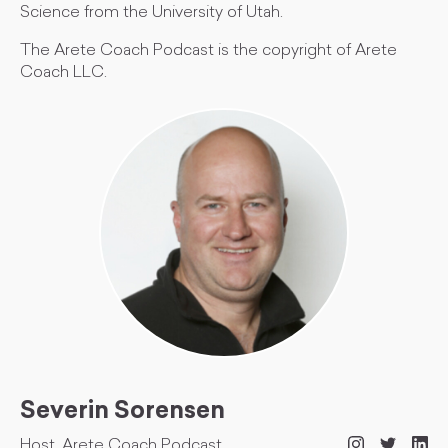
Science from the University of Utah.
The Arete Coach Podcast is the copyright of Arete
Coach LLC.
Severin Sorensen
Host, Arete Coach Podcast