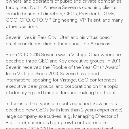
owners, and operators of public and private companies
throughout North America.Severin's coaching clients
include boards of directors, CEOs, Presidents, GMs,
COO, CFO, CTO, VP Engineering, VP Talent, and many
other positions.
Severin lives in Park City , Utah and his virtual coach
practice includes clients throughout the Americas.
From 2010-2018 Severin was a Vistage Chair where he
coached three CEO and Key executive groups. In 2011,
Severin received the "Rookie of the Year Chair Award"
from Vistage. Since 2013, Severin has added
international speaking for Vistage, CEO conferences,
executive peer groups, and corporations on the topic
of identifying and hiring difference making top talent.
In terms of the types of clients coached, Severin has
coached new CEOs (with less than 2 years experience),
large company executives (e.g., Managing Director of
Rio Tinto), numerous high-growth entrepreneurs