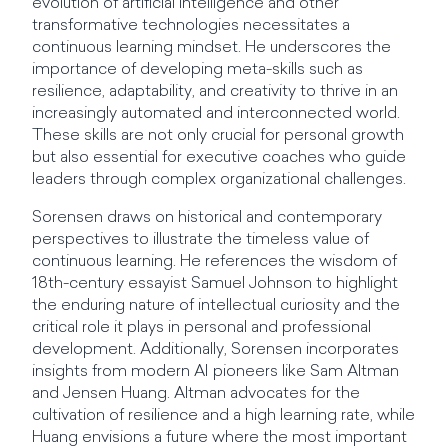
evolution of artificial intelligence and other
transformative technologies necessitates a
continuous learning mindset. He underscores the
importance of developing meta-skills such as
resilience, adaptability, and creativity to thrive in an
increasingly automated and interconnected world.
These skills are not only crucial for personal growth
but also essential for executive coaches who guide
leaders through complex organizational challenges.
Sorensen draws on historical and contemporary
perspectives to illustrate the timeless value of
continuous learning. He references the wisdom of
18th-century essayist Samuel Johnson to highlight
the enduring nature of intellectual curiosity and the
critical role it plays in personal and professional
development. Additionally, Sorensen incorporates
insights from modern AI pioneers like Sam Altman
and Jensen Huang. Altman advocates for the
cultivation of resilience and a high learning rate, while
Huang envisions a future where the most important