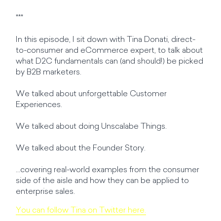
***
In this episode, I sit down with Tina Donati, direct-
to-consumer and eCommerce expert, to talk about
what D2C fundamentals can (and should!) be picked
by B2B marketers.
We talked about unforgettable Customer
Experiences.
We talked about doing Unscalabe Things.
We talked about the Founder Story.
...covering real-world examples from the consumer
side of the aisle and how they can be applied to
enterprise sales.
You can follow Tina on Twitter here.