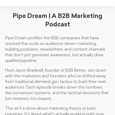
Pipe Dream | A B2B Marketing
Podcast
Pipe Dream profiles the B2B companies that have
cracked the code on audience-driven marketing,
building podcasts, newsletters, and content channels
that don't just generate awareness, but actually drive
qualified pipeline.
Host Jason Bradwell, founder of B2B Better, sits down
with the marketers and founders who've shifted away
from traditional demand gen tactics to build their own
audiences. Each episode breaks down the numbers,
the conversion systems, and the tactical decisions that
turn listeners into buyers.
This isn't a show about marketing theory or best
practices. It's about what's actually working right now: