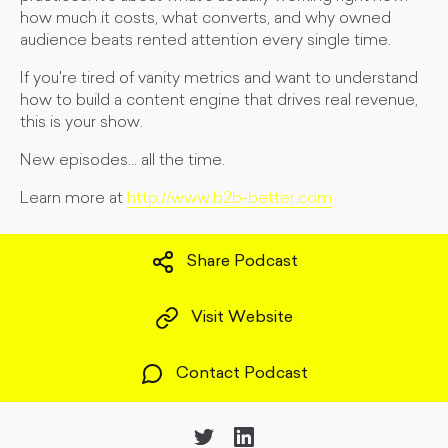
how much it costs, what converts, and why owned
audience beats rented attention every single time.
If you're tired of vanity metrics and want to understand
how to build a content engine that drives real revenue,
this is your show.
New episodes... all the time.
Learn more at
http://www.b2b-better.com
Share Podcast
Visit Website
Contact Podcast