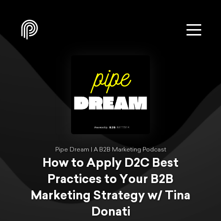
Pipe Dream | A B2B Marketing Podcast
How to Apply D2C Best
Practices to Your B2B
Marketing Strategy w/ Tina
Donati