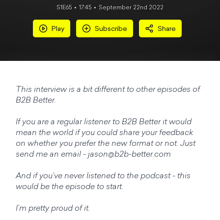
S1E65
17:45
September 22nd 2022
Play
Subscribe
Share
This interview is a bit different to other episodes of
B2B Better.
If you are a regular listener to B2B Better it would
mean the world if you could share your feedback
on whether you prefer the new format or not. Just
send me an email -
jason@b2b-better.com
And if you’ve never listened to the podcast - this
would be the episode to start.
I’m pretty proud of it.