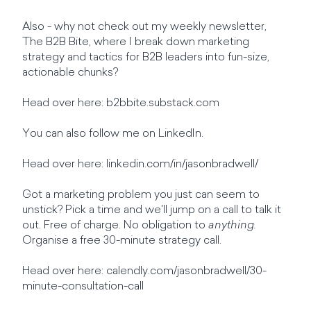
Also - why not check out my weekly newsletter,
The B2B Bite, where I break down marketing
strategy and tactics for B2B leaders into fun-size,
actionable chunks?
Head over here: b2bbite.substack.com
You can also follow me on LinkedIn.
Head over here: linkedin.com/in/jasonbradwell/
Got a marketing problem you just can seem to
unstick? Pick a time and we'll jump on a call to talk it
out. Free of charge. No obligation to
anything.
Organise a free 30-minute strategy call.
Head over here: calendly.com/jasonbradwell/30-
minute-consultation-call