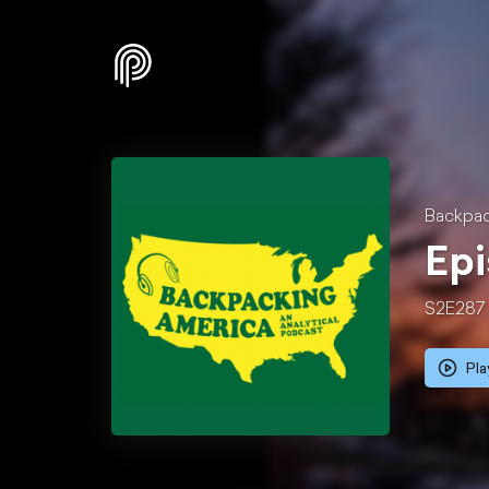
Backpac
Epi
S2E287
Pla