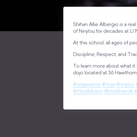
Shihan Allie Albergio is a rea
of Ninjitsu for decades at LI N
At this school, all ages of p
Discipline, Respect, and Tradi
To learn more about what it 
dojo located at 36 Hawthorne
#ninjawarrior
#ninja
#ninjitsu
#mindfulness
#breathwork
#