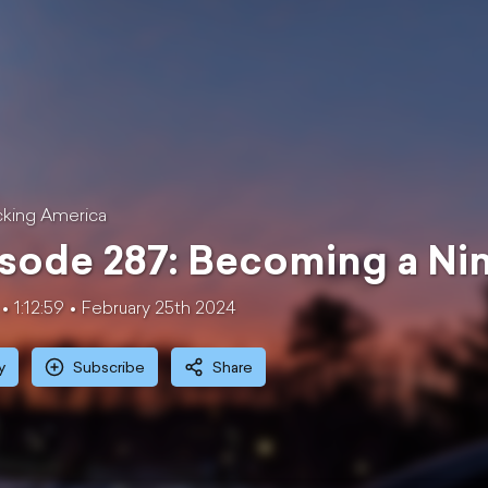
king America
sode 287: Becoming a Nin
1:12:59
February 25th 2024
y
Subscribe
Share