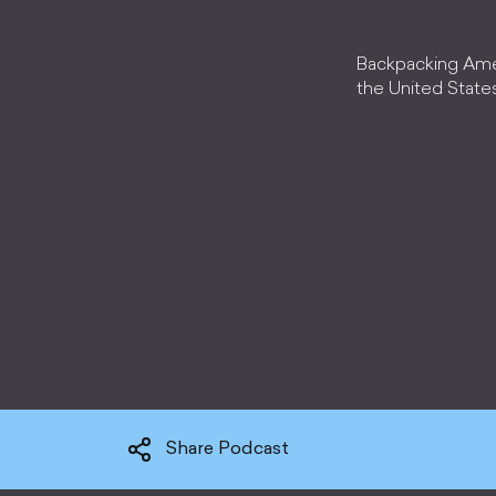
Backpacking Amer
the United State
Share Podcast