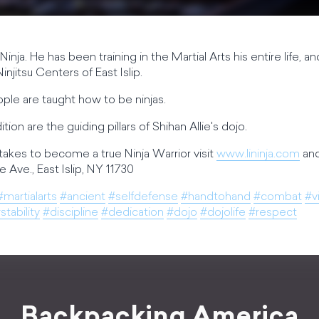
l Ninja. He has been training in the Martial Arts his entire life,
injitsu Centers of East Islip.
eople are taught how to be ninjas.
tion are the guiding pillars of Shihan Allie's dojo.
takes to become a true Ninja Warrior visit
www.lininja.com
and
 Ave., East Islip, NY 11730
#martialarts
#ancient
#selfdefense
#handtohand
#combat
#v
stability
#discipline
#dedication
#dojo
#dojolife
#respect
Backpacking America