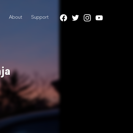
About
Support
ja