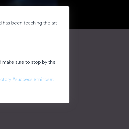
 and has been teaching the art
 make sure to stop by the
ictory
#success
#mindset