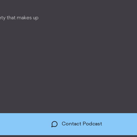
ety that makes up
Contact Podcast