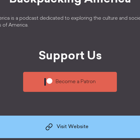
ica is a podcast dedicated to exploring the culture and soci
s of America.
Support Us
Become a Patron
Visit Website