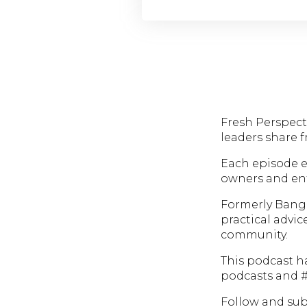
Fresh Perspecti
leaders share 
Each episode e
owners and ent
Formerly Bang
practical advic
community.
This podcast h
podcasts and #
Follow and subs