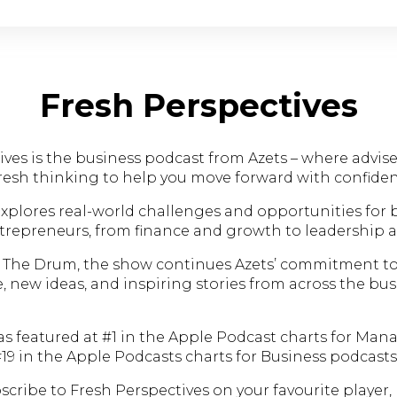
Fresh Perspectives
ves is the business podcast from Azets – where advise
fresh thinking to help you move forward with confiden
xplores real-world challenges and opportunities for 
repreneurs, from finance and growth to leadership 
 The Drum, the show continues Azets’ commitment to
e, new ideas, and inspiring stories from across the bu
as featured at #1 in the Apple Podcast charts for Ma
19 in the Apple Podcasts charts for Business podcasts
cribe to Fresh Perspectives on your favourite player, 