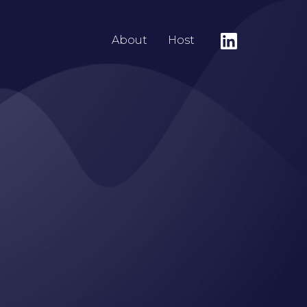
About
Host