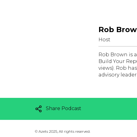
Rob Bro
Host
Rob Brown is a
Build Your Rep
views). Rob ha
advisory leade
Share Podcast
©
Azets 2025, All rights reserved.