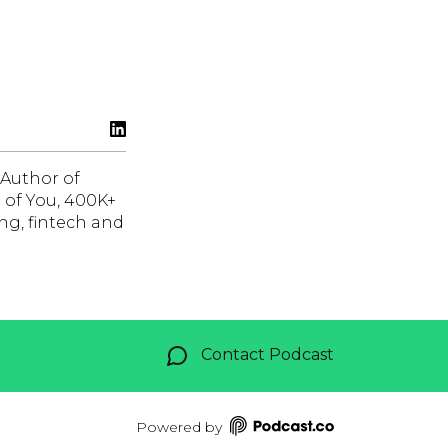
 Author of
 of You, 400K+
ng, fintech and
Contact Podcast
Powered by