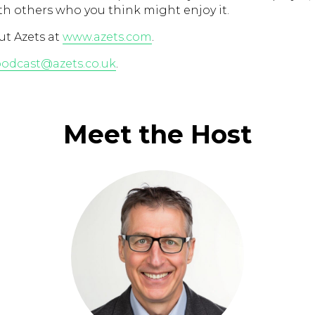
th others who you think might enjoy it.
t Azets at
www.azets.com
.
odcast@azets.co.uk
.
Meet the Host