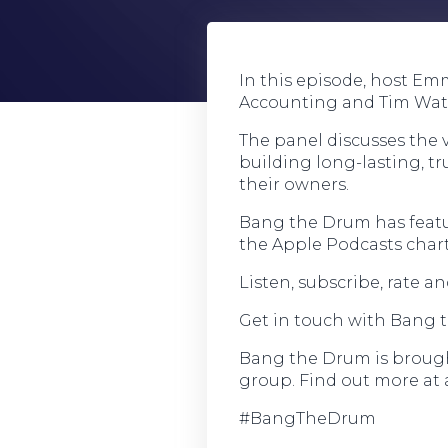
In this episode, host Em
Accounting and Tim Wate
The panel discusses the v
building long-lasting, t
their owners.
Bang the Drum has featu
the Apple Podcasts chart
Listen, subscribe, rate 
Get in touch with Bang 
Bang the Drum is brought
group. Find out more at 
#BangTheDrum