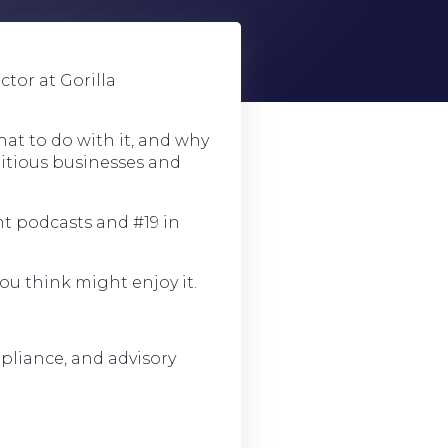
tor at Gorilla
hat to do with it, and why
bitious businesses and
t podcasts and #19 in
ou think might enjoy it.
pliance, and advisory