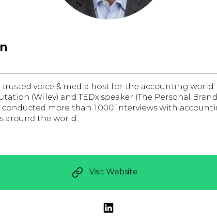
wn
 trusted voice & media host for the accounting world.
utation (Wiley) and TEDx speaker (The Personal Brand
s conducted more than 1,000 interviews with accounti
rs around the world.
Visit Website