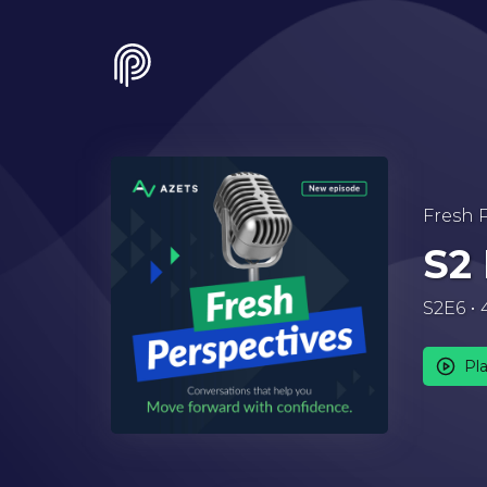
Fresh 
S2
S2E6
Pl