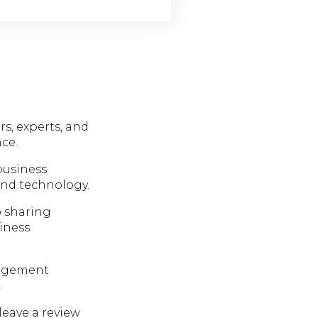
rs, experts, and
ce.
business
and technology.
 sharing
siness
nagement
.
leave a review