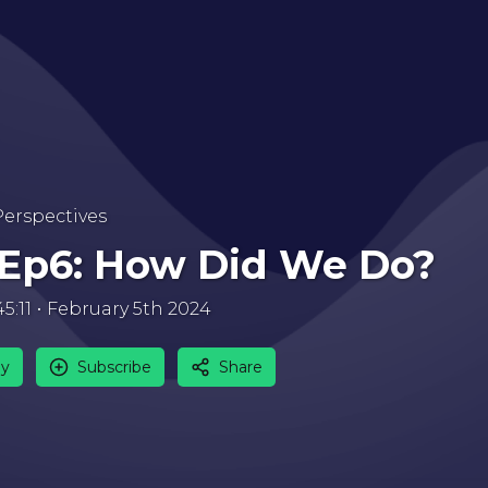
Perspectives
 Ep6: How Did We Do?
45:11
February 5th 2024
ay
Subscribe
Share