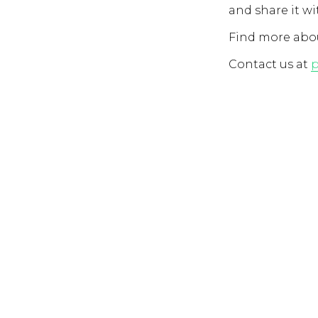
and share it wi
Find more abou
Contact us at
p