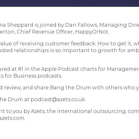
ma Sheppard is joined by Dan Fallows, Managing Direc
rton, Chief Revenue Officer, HappyOrNot.
alue of receiving customer feedback: How to get it, w
rusted relationships is so important to growth for am
red at #1 in the Apple Podcast charts for Managemen
s for Business podcasts.
and review, and share Bang the Drum with others who y
the Drum at
podcast@azets.co.uk
.
 to you by Azets, the international outsourcing, com
azets.com.