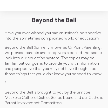
Beyond the Bell
Have you ever wished you had an insider's perspective
into the sometimes complicated world of education?
Beyond the Bell (formerly known as OnPoint Parenting),
will provide parents and caregivers a behind-the-scene
look into our education system. The topics may be
familiar, but our goal is to provide you with information
and perspective that you may not have thought about -
those things that you didn’t know you needed to know!
*
Beyond the Bell is brought to you by the Simcoe
Muskoka Catholic District Schoolboard and our Catholic
Parent Involvement Committee.