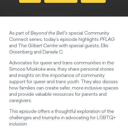
As part of
Beyond the Bell’s
special Community
Connect series, today’s episode highlights
PFLAG
and
The Gilbert Centre
with special guests, Ellis
Greenberg and Daniela C.
Advocates for queer and trans communities in the
Simcoe Muskoka area, they share personal stories
and insights on the importance of community
support for queer and trans youth. They also discuss
how families can create safer, more inclusive spaces
and provide valuable resources for parents and
caregivers.
This episode offers a thoughtful exploration of the
challenges and triumphs in advocating for LGBTQ+
inclusion.