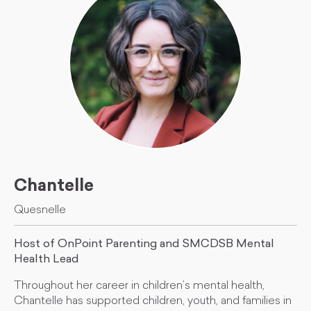
Chantelle
Quesnelle
Host of OnPoint Parenting and SMCDSB Mental
Health Lead
Throughout her career in children’s mental health,
Chantelle has supported children, youth, and families in