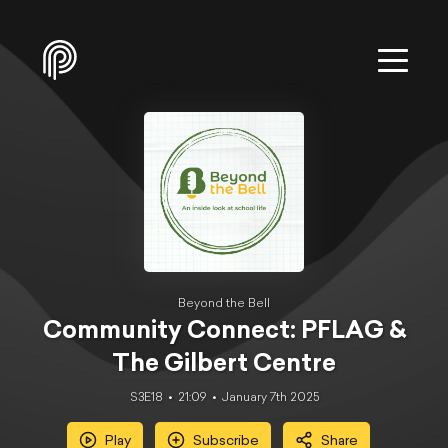
Beyond the Bell
Community Connect: PFLAG &
The Gilbert Centre
S3E18
21:09
January 7th 2025
Play
Subscribe
Share