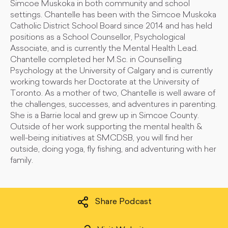
Simcoe Muskoka in both community and school
settings. Chantelle has been with the Simcoe Muskoka
Catholic District School Board since 2014 and has held
positions as a School Counsellor, Psychological
Associate, and is currently the Mental Health Lead.
Chantelle completed her M.Sc. in Counselling
Psychology at the University of Calgary and is currently
working towards her Doctorate at the University of
Toronto. As a mother of two, Chantelle is well aware of
the challenges, successes, and adventures in parenting.
She is a Barrie local and grew up in Simcoe County.
Outside of her work supporting the mental health &
well-being initiatives at SMCDSB, you will find her
outside, doing yoga, fly fishing, and adventuring with her
family.
Share Podcast