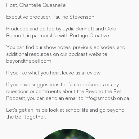
Host, Chantelle Quesnelle
Executive producer, Pauline Stevenson
Produced and edited by Lydia Bennett and Cole
Bennett, in partnership with Portage Creative
You can find our show notes, previous episodes, and
additional resources on our podcast website:
beyondthebell.com
If you like what you hear, leave us a review.
If you have suggestions for future episodes or any
questions or comments about the Beyond the Bell
Podcast, you can send an email to
info@smcdsb.on.ca
.
Let's get an inside look at school life and go beyond
the bell together.