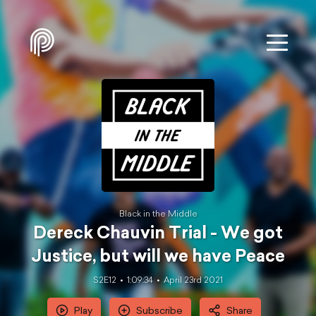
Black in the Middle
Dereck Chauvin Trial - We got
Justice, but will we have Peace
S2E12
1:09:34
April 23rd 2021
Play
Subscribe
Share