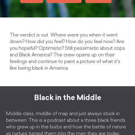
The verdict is out. Where were you when it went
down? How did you feel? How do you feel now? Are
you hopeful? Optimistic? Still pessimistic about cops
and Black America? The crew opens up on their
feelings and continue to paint a picture of what it's
like being black in America.
Black in the Middle
Middle class, middle of map and just always stuck in
between. This is a podcast about a three black friends
who grew up in the burbs and how the battle of nature
vs nurture turned them into the men they are today.