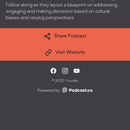
Follow along as they layout a blueprint on addressing,
engaging and making decisions based on cultural
biases and varying perspectives.
Share Podcast
Visit Website
©
2020 Yoodle
Powered by