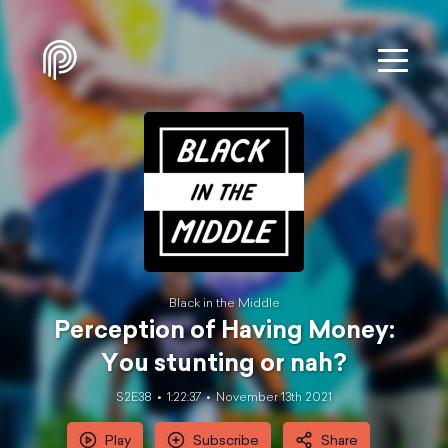
Black in the Middle
Perception of Having Money:
You stunting or nah?
S2E38
1:22:37
November 13th 2021
Play
Subscribe
Share