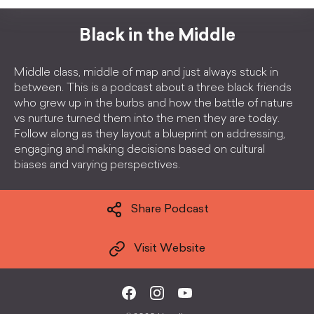
Black in the Middle
Middle class, middle of map and just always stuck in
between. This is a podcast about a three black friends
who grew up in the burbs and how the battle of nature
vs nurture turned them into the men they are today.
Follow along as they layout a blueprint on addressing,
engaging and making decisions based on cultural
biases and varying perspectives.
Share Podcast
Visit Website