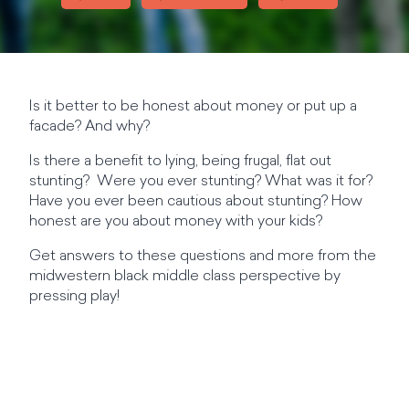
Is it better to be honest about money or put up a
facade? And why?
Is there a benefit to lying, being frugal, flat out
stunting? Were you ever stunting? What was it for?
Have you ever been cautious about stunting? How
honest are you about money with your kids?
Get answers to these questions and more from the
midwestern black middle class perspective by
pressing play!