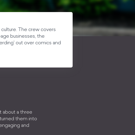
 culture. The crew covers
w-age businesses, the
blerding' out over comics and
t about a three
 turned them into
, engaging and