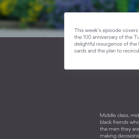
This week's episode covers 
the 100 anniversary of the T
delightful resurgence of the 
cards and the plan to recircu
Middle class, mid
black friends who
the men they are 
making decisions 