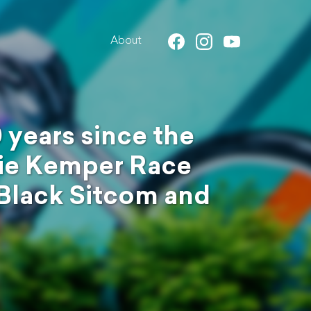
About
 years since the
lie Kemper Race
 Black Sitcom and