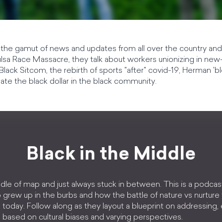
the gamut of news and updates from all over the country and
ulsa Race Massacre, they talk about workers unionizing in ne
Black Sitcom, the rebirth of sports "after" covid-19, Herman '
late the black dollar in the black community.
Black in the Middle
dle of map and just always stuck in between. This is a podcas
 grew up in the burbs and how the battle of nature vs nurture
today. Follow along as they layout a blueprint on addressing
based on cultural biases and varying perspectives.