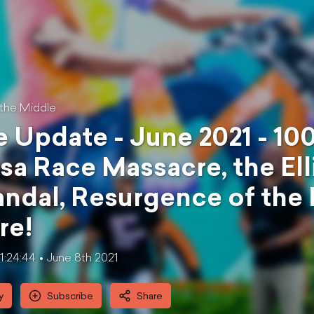
 the Middle
 Update - June 2021 - 100
sa Race Massacre, the El
ndal, Resurgence of the
re!
1:24:44
June 8th 2021
y
Subscribe
Share