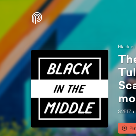
Black in
The
Tul
Sca
mo
S2E17
Pla