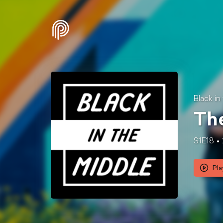
Black in
The
S1E18
Pla