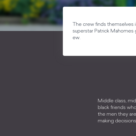
The crew finds themselves in
superstar Patrick Mahomes ge
ew.
Middle class, mid
black friends who
the men they are 
making decisions 