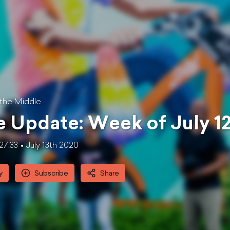
 the Middle
 Update: Week of July 1
27:33
July 13th 2020
y
Subscribe
Share