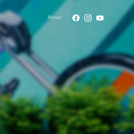
About
2