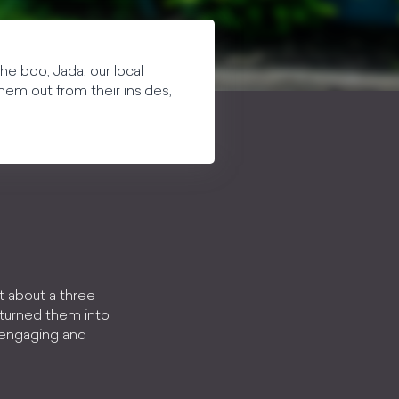
he boo, Jada, our local
hem out from their insides,
t about a three
 turned them into
, engaging and