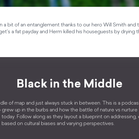
 a bit of an entanglement thanks to our hero Will Smith and t
t's a fat payday and Herm killed his houseguests by drying t
Black in the Middle
dle of map and just always stuck in between. This is a podcas
 grew up in the burbs and how the battle of nature vs nurture
today. Follow along as they layout a blueprint on addressing
based on cultural biases and varying perspectives.