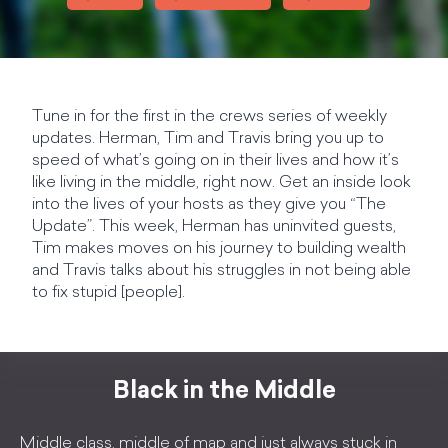
Tune in for the first in the crews series of weekly
updates. Herman, Tim and Travis bring you up to
speed of what’s going on in their lives and how it’s
like living in the middle, right now. Get an inside look
into the lives of your hosts as they give you “The
Update”. This week, Herman has uninvited guests,
Tim makes moves on his journey to building wealth
and Travis talks about his struggles in not being able
to fix stupid [people].
Black in the Middle
Middle class, middle of map and just always stuck in