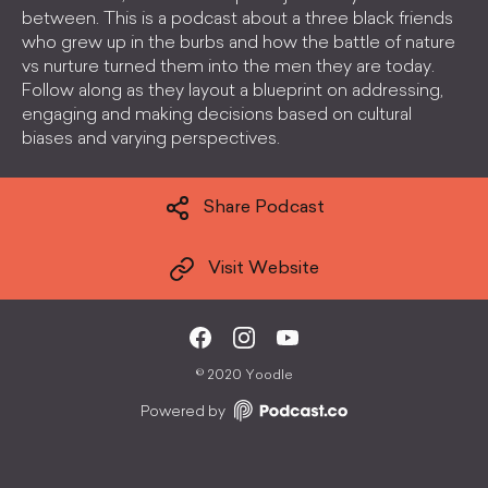
between. This is a podcast about a three black friends
who grew up in the burbs and how the battle of nature
vs nurture turned them into the men they are today.
Follow along as they layout a blueprint on addressing,
engaging and making decisions based on cultural
biases and varying perspectives.
Share Podcast
Visit Website
©
2020 Yoodle
Powered by