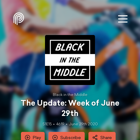
Black in the Middle
The Update: Week of June
29th
S1E15
46:19
June 29th 2020
Play
Subscribe
Share