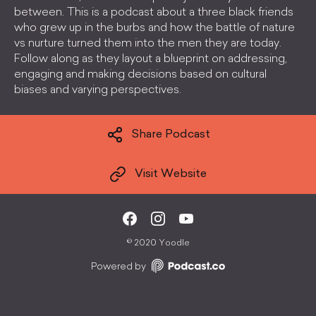
between. This is a podcast about a three black friends
who grew up in the burbs and how the battle of nature
vs nurture turned them into the men they are today.
Follow along as they layout a blueprint on addressing,
engaging and making decisions based on cultural
biases and varying perspectives.
Share Podcast
Visit Website
©
2020 Yoodle
Powered by