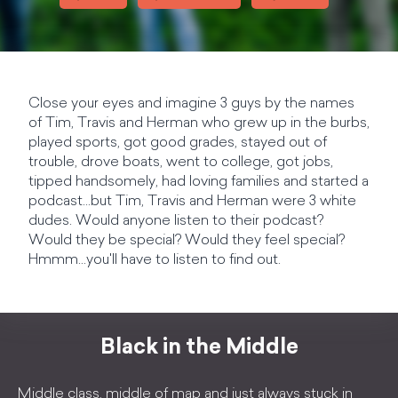
Close your eyes and imagine 3 guys by the names
of Tim, Travis and Herman who grew up in the burbs,
played sports, got good grades, stayed out of
trouble, drove boats, went to college, got jobs,
tipped handsomely, had loving families and started a
podcast...but Tim, Travis and Herman were 3 white
dudes. Would anyone listen to their podcast?
Would they be special? Would they feel special?
Hmmm...you'll have to listen to find out.
Black in the Middle
Middle class, middle of map and just always stuck in