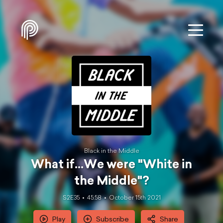
Black in the Middle
What if...We were "White in
the Middle"?
S2E35
45:58
October 15th 2021
Play
Subscribe
Share