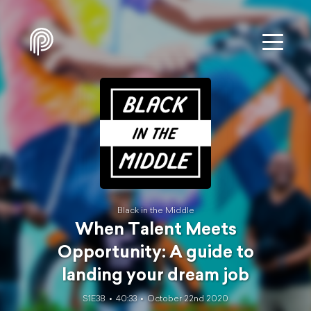
Black in the Middle
When Talent Meets
Opportunity: A guide to
landing your dream job
S1E38
40:33
October 22nd 2020