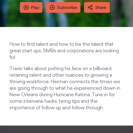
Play
Subscribe
Share
How to find talent and how to be the talent that
great start ups, SMBs and corporations are looking
for.
Travis talks about putting his face on a billboard,
retaining talent and other nuances to growing a
thriving workforce. Herman connects the times we
are going through to what he experienced down in
New Orleans during Hurricane Katrina. Tune in for
some interview hacks, hiring tips and the
importance of follow up and follow through.