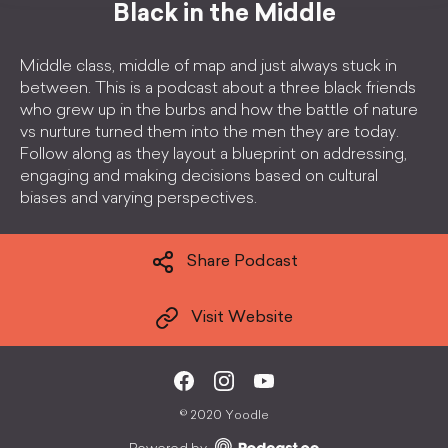
Black in the Middle
Middle class, middle of map and just always stuck in
between. This is a podcast about a three black friends
who grew up in the burbs and how the battle of nature
vs nurture turned them into the men they are today.
Follow along as they layout a blueprint on addressing,
engaging and making decisions based on cultural
biases and varying perspectives.
Share Podcast
Visit Website
©
2020 Yoodle