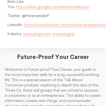
Bots Like
You:
https://sites.google.com/view/botslikeyou
Twitter: @PetervanderP
LinkedIn:
https://www.linkedin.com/in/petervanderputten
Industry:
www.pega.com
,
www.pega.ai
Future-Proof Your Career
Welcome to Future-proof Your Career, your guide to
the most important skills for a long, successful working
life. This is a special season of the Talk About
Tomorrow podcast, exploring in depth the idea of the
Three Cs, three skill groups that are critical to success,
in a business or as an entrepreneur. The ability to curate
information, create new things, and communicate