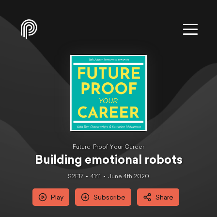
Future-Proof Your Career
Building emotional robots
S2E17
41:11
June 4th 2020
Play
Subscribe
Share