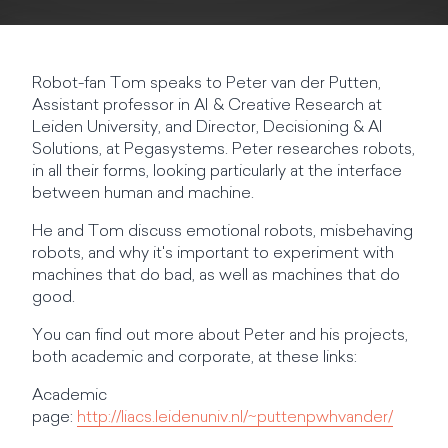
Robot-fan Tom speaks to Peter van der Putten,
Assistant professor in AI & Creative Research at
Leiden University, and Director, Decisioning & AI
Solutions, at Pegasystems. Peter researches robots,
in all their forms, looking particularly at the interface
between human and machine.
He and Tom discuss emotional robots, misbehaving
robots, and why it's important to experiment with
machines that do bad, as well as machines that do
good.
You can find out more about Peter and his projects,
both academic and corporate, at these links:
Academic
page:
http://liacs.leidenuniv.nl/~puttenpwhvander/