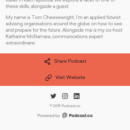
ideas. In each episode we explore a facet of one of
these skills, alongside a guest.
My name is Tom Cheesewright, I’m an applied futurist
advising organisations around the globe on how to see
and prepare for the future. Alongside me is my co-host
Katharine McNamara, communications expert
extraordinaire.
Share Podcast
Visit Website
©
2019 Podcast.co
Powered by