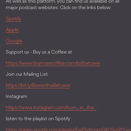
As well as this platform, you can find us available on all
major podcast websites. Click on the links below.
Spotify
Apple
Google
Support us - Buy us a Coffee at
https://www.buymeacoffee.com/bitbatcave
Join our Mailing List:
https://bit.ly/BornintheBatcave
Instagram
https://www.instagram.com/born_in_the...
listen to the playlist on Spotify
https://open.spotify.com/playlist/5a93yfmgm04GSy6l1Yv