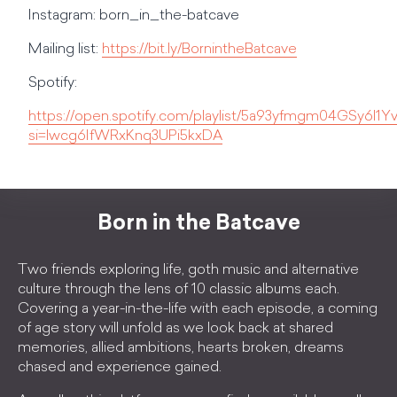
Instagram: born_in_the-batcave
Mailing list:
https://bit.ly/BornintheBatcave
Spotify:
https://open.spotify.com/playlist/5a93yfmgm04GSy6l1
si=lwcg6IfWRxKnq3UPi5kxDA
Born in the Batcave
Two friends exploring life, goth music and alternative
culture through the lens of 10 classic albums each.
Covering a year-in-the-life with each episode, a coming
of age story will unfold as we look back at shared
memories, allied ambitions, hearts broken, dreams
chased and experience gained.