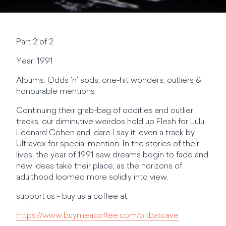
Part 2 of 2
Year: 1991
Albums: Odds 'n' sods, one-hit wonders, outliers &
honourable mentions
Continuing their grab-bag of oddities and outlier
tracks, our diminutive weirdos hold up Flesh for Lulu,
Leonard Cohen and, dare I say it, even a track by
Ultravox for special mention. In the stories of their
lives, the year of 1991 saw dreams begin to fade and
new ideas take their place, as the horizons of
adulthood loomed more solidly into view.
support us - buy us a coffee at:
https://www.buymeacoffee.com/bitbatcave