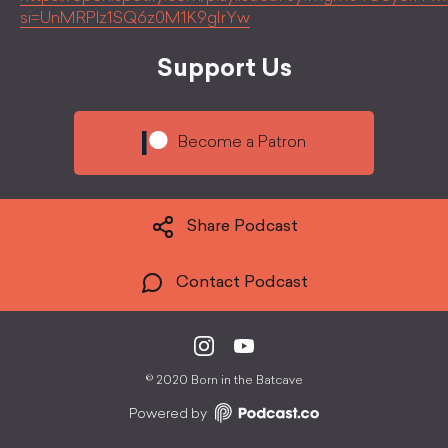
si=UnMRPlz1SQ6z0M1K9gIrYw
Support Us
Become a Patron
Share Podcast
Contact Podcast
©
2020 Born in the Batcave
Powered by