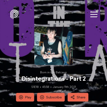
Born in the Batcave
Disintegrations - Part 2
S1E18
45:58
January 11th 2021
Play
Subscribe
Share