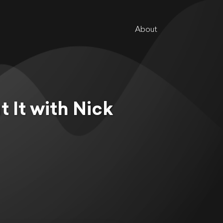
About
 It with Nick