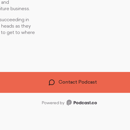
s and
iture business.
 succeeding in
ir heads as they
 to get to where
Contact Podcast
Powered by