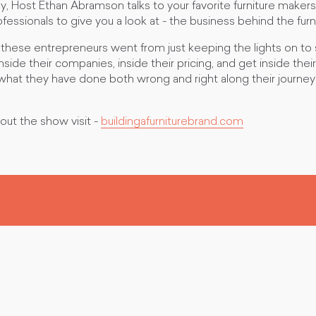
 Host Ethan Abramson talks to your favorite furniture maker
ssionals to give you a look at - the business behind the furn
these entrepreneurs went from just keeping the lights on to
inside their companies, inside their pricing, and get inside the
what they have done both wrong and right along their journey
out the show visit -
buildingafurniturebrand.com