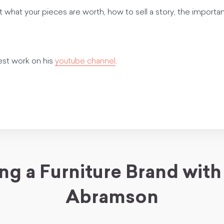
t what your pieces are worth, how to sell a story, the impor
est work on his
youtube channel
.
ing a Furniture Brand with
Abramson