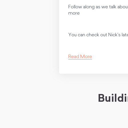
Follow along as we talk abou
more
You can check out Nick's lat
Read More
Build