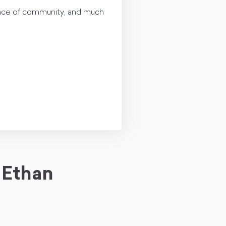
tance of community, and much
 Ethan