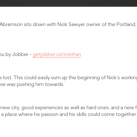
 Abramson sits down with Nick Sawyer owner of the Portland,
you by Jobber -
getjobber.com/ethan
lost. This could easily sum up the beginning of Nick’s working 
rive was pushing him towards.
a new city, good experiences as well as hard ones, and a new
 a place where his passion and his skills could come together 