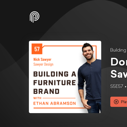
Buildin
Don
Saw
S5E57
Pla