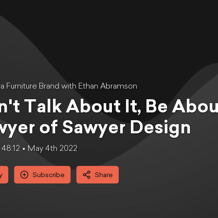
g a Furniture Brand with Ethan Abramson
't Talk About It, Be About
yer of Sawyer Design
48:12
May 4th 2022
y
Subscribe
Share