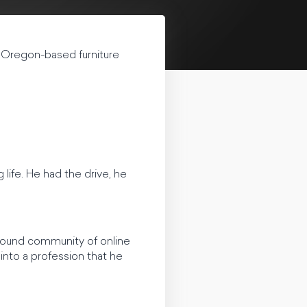
 Oregon-based furniture
life. He had the drive, he
 found community of online
into a profession that he