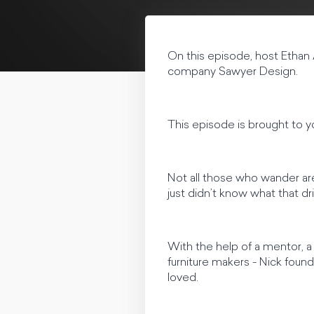
On this episode, host Ethan
company Sawyer Design.
This episode is brought to 
Not all those who wander are 
just didn’t know what that d
With the help of a mentor, 
furniture makers - Nick found
loved.