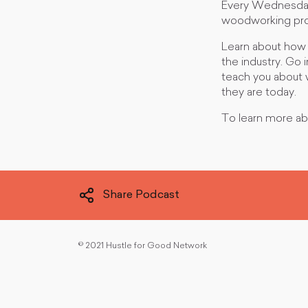
Every Wednesday,
woodworking profe
Learn about how 
the industry. Go 
teach you about 
they are today.
To learn more ab
Share Podcast
©
2021 Hustle for Good Network