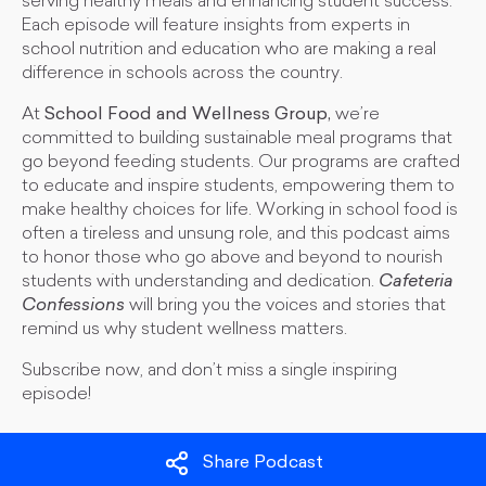
serving healthy meals and enhancing student success.
Each episode will feature insights from experts in
school nutrition and education who are making a real
difference in schools across the country.
At
School Food and Wellness Group,
we’re
committed to building sustainable meal programs that
go beyond feeding students. Our programs are crafted
to educate and inspire students, empowering them to
make healthy choices for life. Working in school food is
often a tireless and unsung role, and this podcast aims
to honor those who go above and beyond to nourish
students with understanding and dedication.
Cafeteria
Confessions
will bring you the voices and stories that
remind us why student wellness matters.
Subscribe now, and don’t miss a single inspiring
episode!
Share Podcast