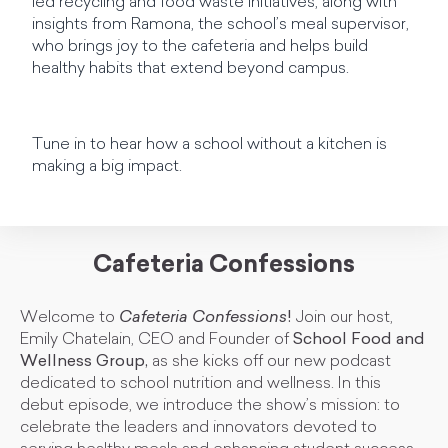
led recycling and food waste initiatives, along with
insights from Ramona, the school’s meal supervisor,
who brings joy to the cafeteria and helps build
healthy habits that extend beyond campus.
Tune in to hear how a school without a kitchen is
making a big impact.
Cafeteria Confessions
Welcome to
Cafeteria Confessions
!
Join our host,
Emily Chatelain, CEO and Founder of
School Food and
Wellness Group,
as she kicks off our new podcast
dedicated to school nutrition and wellness. In this
debut episode, we introduce the show’s mission: to
celebrate the leaders and innovators devoted to