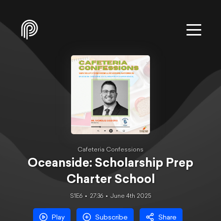
Cafeteria Confessions
Oceanside: Scholarship Prep
Charter School
S1E6
27:36
June 4th 2025
Play
Subscribe
Share