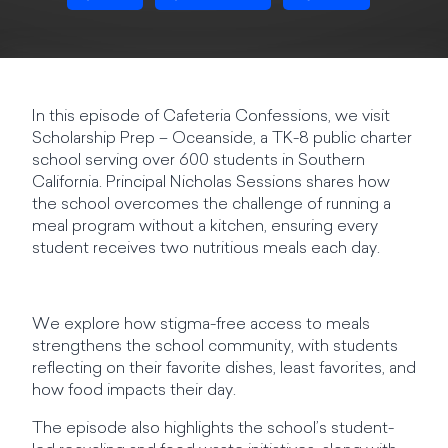
In this episode of Cafeteria Confessions, we visit
Scholarship Prep – Oceanside, a TK-8 public charter
school serving over 600 students in Southern
California. Principal Nicholas Sessions shares how
the school overcomes the challenge of running a
meal program without a kitchen, ensuring every
student receives two nutritious meals each day.
We explore how stigma-free access to meals
strengthens the school community, with students
reflecting on their favorite dishes, least favorites, and
how food impacts their day.
The episode also highlights the school’s student-