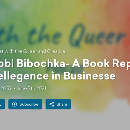
at with the Queer and Creative
bi Bibochka- A Book Rep
ellegence in Businesse
20:59
June 7th 2021
y
Subscribe
Share