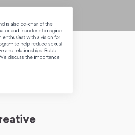
d is also co-chair of the
ator and founder of imagine
enthusiast with a vision for
ogram to help reduce sexual
e and relationships. Bobbi
. We discuss the importance
reative