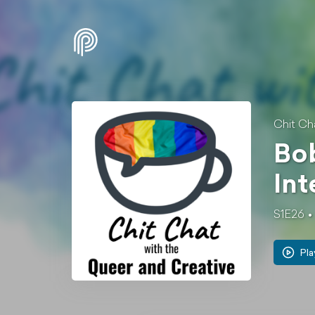
Chit Ch
Bob
Int
S1E26
Pla