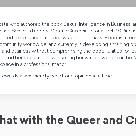
cate who authored the book Sexual Intelligence in Business, an
and Sex with Robots, Venture Associate for a tech VC/incub
nnected experiences and ecosystem diplomacy. Bobbi is a tech 
munity worldwide, and currently is developing a training pr
 and business without compromising the opportunities for lov
n behind her book and how inspiring her written words can be
kplace in a professional manor.
owards a sex-friendly world, one opinion at a time.
hat with the Queer and C