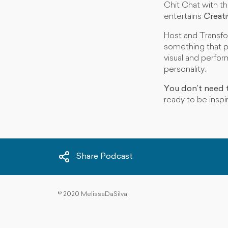
Chit Chat with t
entertains
C
reat
Host and Transfo
something that p
visual and perfor
personality.
You don’t need t
ready to be inspi
Share Podcast
©
2020 MelissaDaSilva