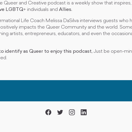
he Queer and Creative podcast is a weekly show that inspires
ive
LGBTQ
+ individuals and
Allies.
rmational Life Coach Melissa DaSilva interviews guests who 
ositively impacts the Queer Community and the world. Some
ming artists, entrepreneurs, educators, and even the occasional
o identify as Queer to enjoy this podcast,
Just be open-mi
red.