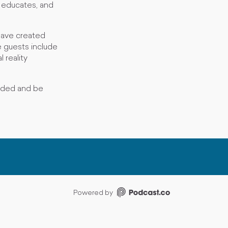
, educates, and
have created
 guests include
 reality
nded and be
Powered by