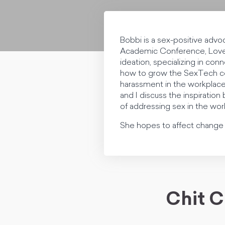
Bobbi is a sex-positive advo
Academic Conference, Love 
ideation, specializing in co
how to grow the SexTech com
harassment in the workplace
and I discuss the inspiratio
of addressing sex in the wor
She hopes to affect change t
Chit C