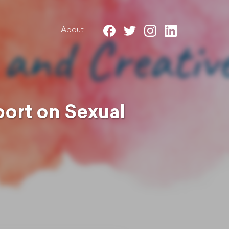
About
ort on Sexual