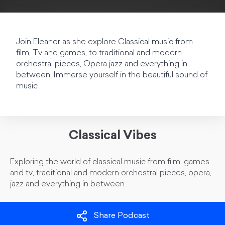
Join Eleanor as she explore Classical music from
film, Tv and games, to traditional and modern
orchestral pieces, Opera jazz and everything in
between. Immerse yourself in the beautiful sound of
music
Classical Vibes
Exploring the world of classical music from film, games
and tv, traditional and modern orchestral pieces, opera,
jazz and everything in between.
Share Podcast