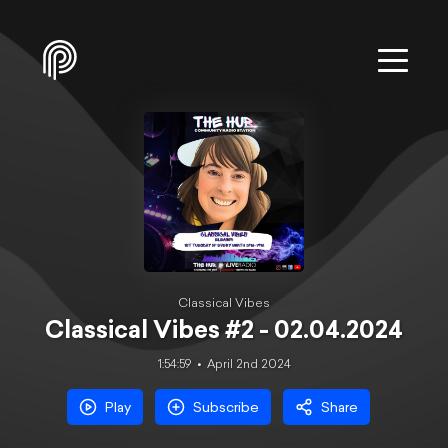
Classical Vibes
Classical Vibes #2 - 02.04.2024
1:54:59
April 2nd 2024
Play
Subscribe
Share