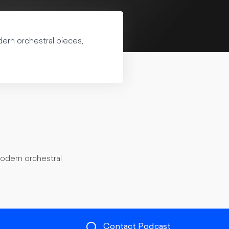
dern orchestral pieces,
modern orchestral
Contact Podcast