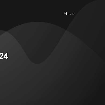
About
024