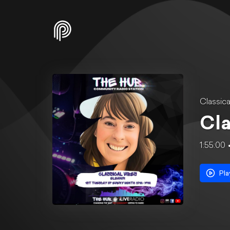
Classica
Cla
1:55:00
Pla