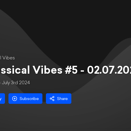
l Vibes
ssical Vibes #5 - 02.07.2
July 3rd 2024
y
Subscribe
Share