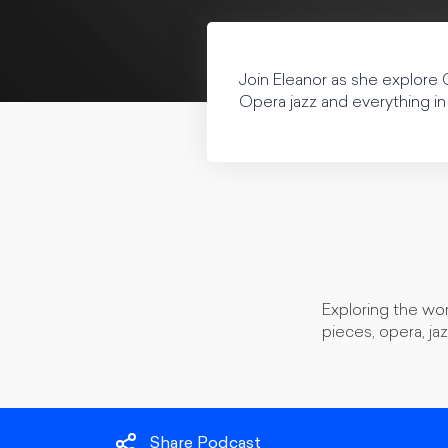
Join Eleanor as she explore 
Opera jazz and everything in
Exploring the wor
pieces, opera, ja
Share Podcast