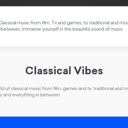
Classical music from film, Tv and games, to traditional and mo
 between. Immerse yourself in the beautiful sound of music
Classical Vibes
ld of classical music from film, games and tv, traditional and 
zz and everything in between.