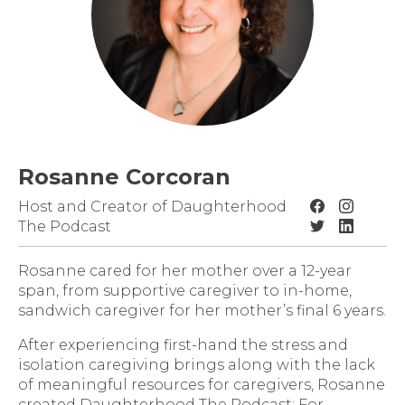
Rosanne Corcoran
Host and Creator of Daughterhood
The Podcast
Rosanne cared for her mother over a 12-year
span, from supportive caregiver to in-home,
sandwich caregiver for her mother’s final 6 years.
After experiencing first-hand the stress and
isolation caregiving brings along with the lack
of meaningful resources for caregivers, Rosanne
created Daughterhood The Podcast: For