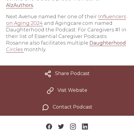
AlzAuthors
.
Next Avenue named her one of their
Influencers
on Aging 2024
and Agingcare.com named
Daughterhood the Podcast: For Caregivers #1 in
their list of Essential Caregiver Podcasts.
Rosanne also facilitates multiple
Daughterhood
Circles
monthly.
Share Podcast
Visit Website
Contact Podcast