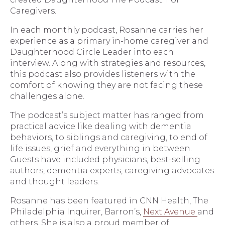
Caregivers.
In each monthly podcast, Rosanne carries her
experience as a primary in-home caregiver and
Daughterhood Circle Leader into each
interview. Along with strategies and resources,
this podcast also provides listeners with the
comfort of knowing they are not facing these
challenges alone.
The podcast’s subject matter has ranged from
practical advice like dealing with dementia
behaviors, to siblings and caregiving, to end of
life issues, grief and everything in between.
Guests have included physicians, best-selling
authors, dementia experts, caregiving advocates
and thought leaders.
Rosanne has been featured in CNN Health, The
Philadelphia Inquirer, Barron’s,
Next Avenue
and
others. She is also a proud member of