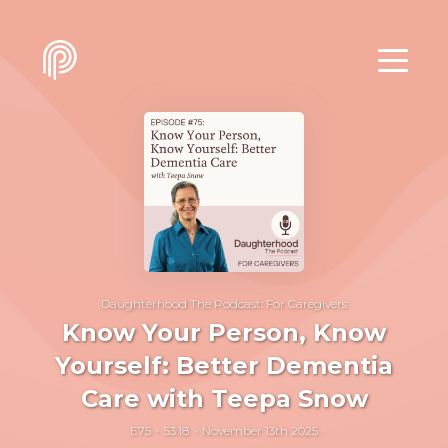
Daughterhood The Podcast: For Caregivers
Know Your Person, Know
Yourself: Better Dementia
Care with Teepa Snow
E75
53:18
November 13th 2025