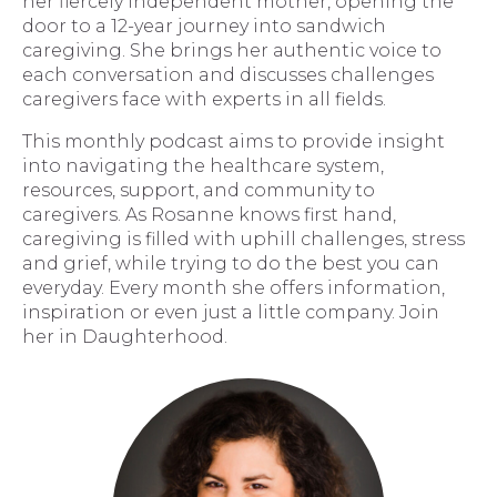
her fiercely independent mother, opening the
door to a 12-year journey into sandwich
caregiving. She brings her authentic voice to
each conversation and discusses challenges
caregivers face with experts in all fields.
This monthly podcast aims to provide insight
into navigating the healthcare system,
resources, support, and community to
caregivers. As Rosanne knows first hand,
caregiving is filled with uphill challenges, stress
and grief, while trying to do the best you can
everyday. Every month she offers information,
inspiration or even just a little company. Join
her in Daughterhood.