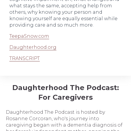
what stays the same, accepting help from
others, why knowing your person and
knowing yourself are equally essential while
providing care and so much more.
TeepaSnow.com
Daughterhood.org
TRANSCRIPT
Daughterhood The Podcast:
For Caregivers
Daughterhood The Podcast is hosted by
Rosanne Corcoran, who's journey into
caregiving began with a dementia diagnosis of