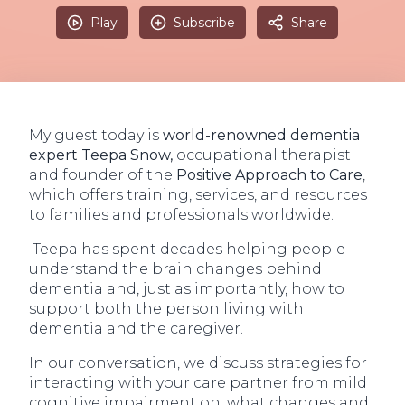
Play
Subscribe
Share
My guest today is
world-renowned dementia
expert Teepa Snow,
occupational therapist
and founder of the
Positive Approach to Care
,
which offers training, services, and resources
to families and professionals worldwide.
Teepa has spent decades helping people
understand the brain changes behind
dementia and, just as importantly, how to
support both the person living with
dementia and the caregiver.
In our conversation, we discuss strategies for
interacting with your care partner from mild
cognitive impairment on, what changes and