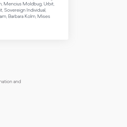
vin, Mencius Moldbug, Urbit,
Sovereign Individual,
ham, Barbara Kolm, Mises
rmation and