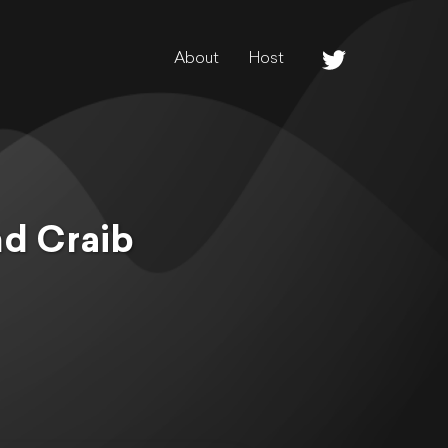
About
Host
nd Craib