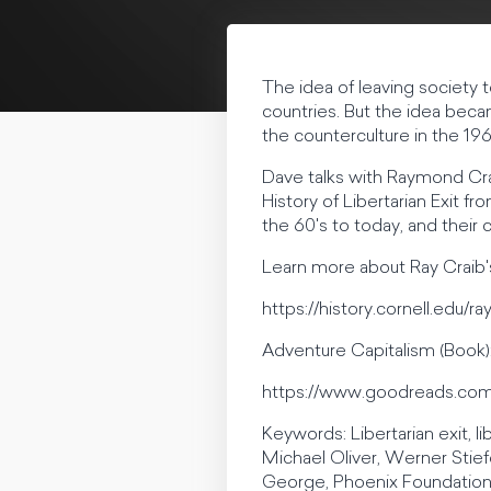
The idea of leaving society to
countries. But the idea beca
the counterculture in the 196
Dave talks with Raymond Crai
History of Libertarian Exit f
the 60's to today, and their
Learn more about Ray Craib's
https://history.cornell.edu/
Adventure Capitalism (Book)
https://www.goodreads.co
Keywords: Libertarian exit, 
Michael Oliver, Werner Stief
George, Phoenix Foundation,