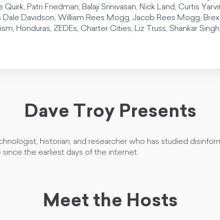
 Quirk, Patri Friedman, Balaji Srinivasan, Nick Land, Curtis Yar
ale Davidson, William Rees Mogg, Jacob Rees Mogg, Brexit, 
ism, Honduras, ZEDEs, Charter Cities, Liz Truss, Shankar Sing
Dave Troy Presents
chnologist, historian, and researcher who has studied disinfo
since the earliest days of the internet.
Meet the Hosts