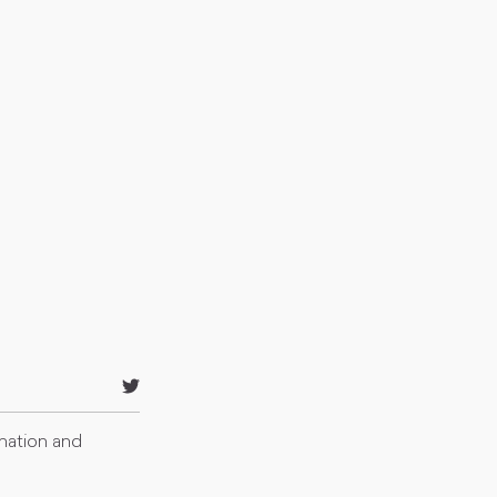
rmation and