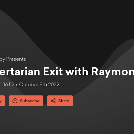
oy Presents
ertarian Exit with Raymo
1:36:52
October 9th 2022
y
Subscribe
Share