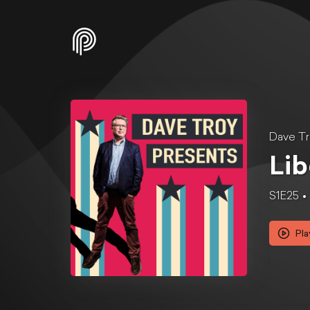
Dave Tr
Lib
S1E25
Pla