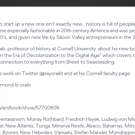
 start up a new one isn't exactly new... history is full of peop
me especially fashionable in 20th century America and was ju
0's, and given new life by Silicon Valley entrepreneurs in the 
b, professor of history at Cornell University, about his new 
rom the Era of Decolonization to the Digital Age" which covers 
 connection to everything from Brexit to Seasteading.
 work on Twitter (@raycraib) and at his Cornell faculty page:
raymond-b-craib
:
m/en/book/show/57700808
libertarianism, Murray Rothbard, Friedrich Hayek, Ludwig von M
el, New Atlantis, Tonga, Minerva Reefs, Abaco, Bahamas, Mitc
 Azores, New Hebrides, Vanuatu, Stefan Mandel, Mondragon, 