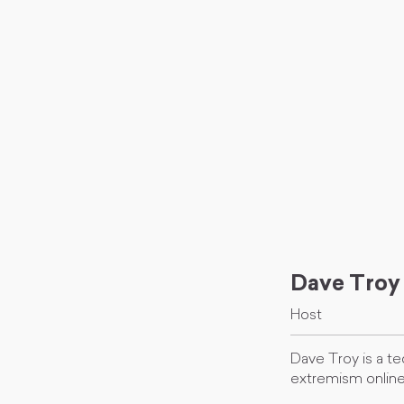
Dave Troy
Host
Dave Troy is a te
extremism online 