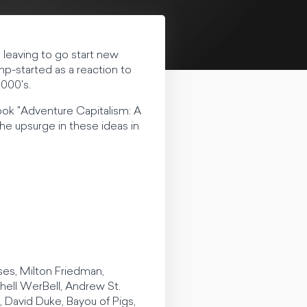
le leaving to go start new
mp-started as a reaction to
2000's.
book "Adventure Capitalism: A
the upsurge in these ideas in
ises, Milton Friedman,
hell WerBell, Andrew St.
David Duke, Bayou of Pigs,