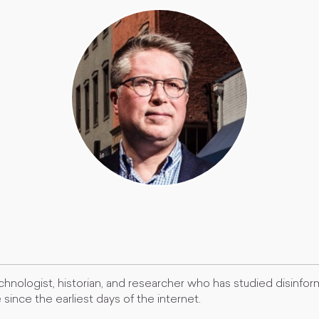
chnologist, historian, and researcher who has studied disinfo
since the earliest days of the internet.