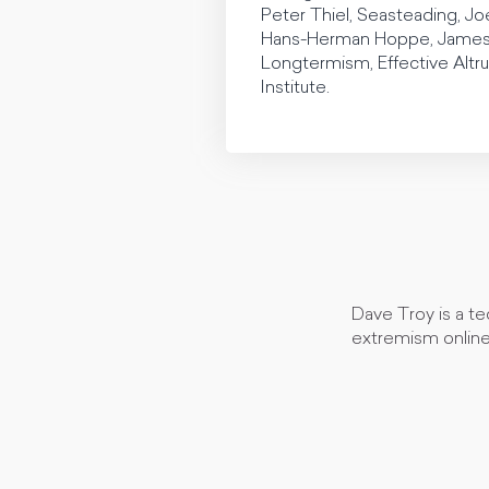
Peter Thiel, Seasteading, Joe
Hans-Herman Hoppe, James D
Longtermism, Effective Altru
Institute.
Dave Troy is a te
extremism online 