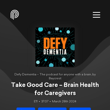
Defy Dementia – The podcast for anyone with a brain, by
Baycrest
Take Good Care – Brain Health
for Caregivers
E11
37:07
March 28th 2024