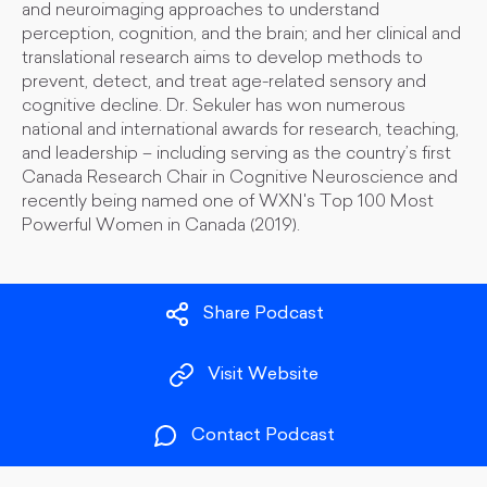
and neuroimaging approaches to understand
perception, cognition, and the brain; and her clinical and
translational research aims to develop methods to
prevent, detect, and treat age-related sensory and
cognitive decline. Dr. Sekuler has won numerous
national and international awards for research, teaching,
and leadership – including serving as the country’s first
Canada Research Chair in Cognitive Neuroscience and
recently being named one of WXN's Top 100 Most
Powerful Women in Canada (2019).
Share Podcast
Visit Website
Contact Podcast