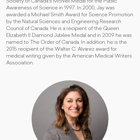
Society of Canada’s McNeil Medal for the Public
Awareness of Science in 1997. In 2000, Jay was
awarded a Michael Smith Award for Science Promotion
by the Natural Sciences and Engineering Research
Council of Canada. He is a recipient of the Queen
Elizabeth II Diamond Jubilee Medal and in 2009 he was
named to The Order of Canada. In addition, he is the
2015 recipient of the Walter C. Alvarez award for
medical writing given by the American Medical Writers
Association.