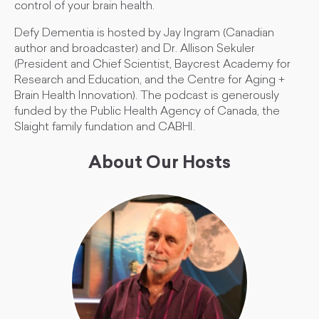
control of your brain health.
Defy Dementia is hosted by Jay Ingram (Canadian
author and broadcaster) and Dr. Allison Sekuler
(President and Chief Scientist, Baycrest Academy for
Research and Education, and the Centre for Aging +
Brain Health Innovation). The podcast is generously
funded by the Public Health Agency of Canada, the
Slaight family fundation and CABHI.
About Our Hosts