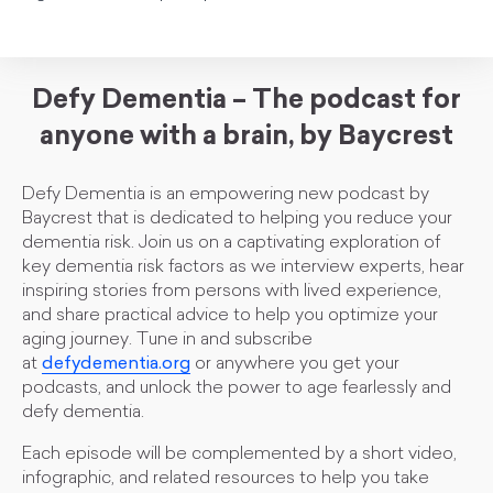
Defy Dementia – The podcast for
anyone with a brain, by Baycrest
Defy Dementia is an empowering new podcast by
Baycrest that is dedicated to helping you reduce your
dementia risk. Join us on a captivating exploration of
key dementia risk factors as we interview experts, hear
inspiring stories from persons with lived experience,
and share practical advice to help you optimize your
aging journey. Tune in and subscribe
at
defydementia.org
or anywhere you get your
podcasts, and unlock the power to age fearlessly and
defy dementia.
Each episode will be complemented by a short video,
infographic, and related resources to help you take