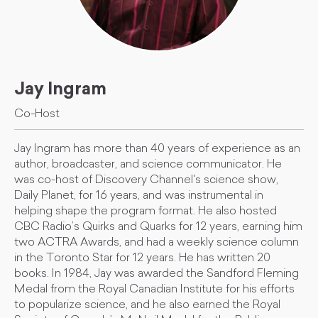
Jay Ingram
Co-Host
Jay Ingram has more than 40 years of experience as an
author, broadcaster, and science communicator. He
was co-host of Discovery Channel's science show,
Daily Planet, for 16 years, and was instrumental in
helping shape the program format. He also hosted
CBC Radio’s Quirks and Quarks for 12 years, earning him
two ACTRA Awards, and had a weekly science column
in the Toronto Star for 12 years. He has written 20
books. In 1984, Jay was awarded the Sandford Fleming
Medal from the Royal Canadian Institute for his efforts
to popularize science, and he also earned the Royal