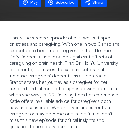
Play
Subscribe
Share
This is the second episode of our two-part special
on stress and caregiving. With one in two Canadians
expected to become caregivers in their lifetime,
Defy Dementia unpacks the significant effects of
caregiving on brain health. First, Dr. Ho Yu (University
of Toronto) discusses the various factors that
increase caregivers’ dementia risk. Then, Katie
Brandt shares her journey as a caregiver for her
husband and father, both diagnosed with dementia
when she was just 29. Drawing from her experience,
Katie offers invaluable advice for caregivers both
new and seasoned. Whether you are currently a
caregiver or may become one in the future, don’t
miss this new episode for critical insights and
guidance to help defy dementia.