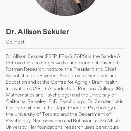
Dr. Allison Sekuler
Co-Host
Dr. Allison Sekuler (FSEP, FPsyS, FAPS) is the Sandra A.
Rotman Chair in Cognitive Neuroscience at Baycrest’s
Rotman Research Institute, the President and Chief
Scientist at the Baycrest Academy for Research and
Education and at the Centre for Aging + Brain Health
Innovation (CABHI). A graduate of Pomona College (BA,
Mathematics and Psychology) and the University of
California, Berkeley (PhD, Psychology), Dr. Sekuler holds
faculty positions in the Department of Psychology at
the University of Toronto and the Department of
Psychology, Neuroscience and Behaviour at McMaster
University. Her foundational research uses behavioural