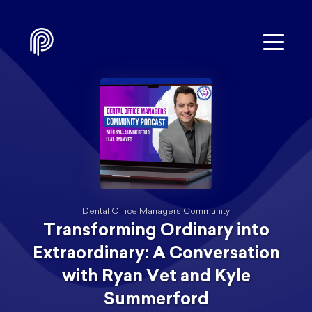
Dental Office Managers Community
Transforming Ordinary into
Extraordinary: A Conversation
with Ryan Vet and Kyle
Summerford