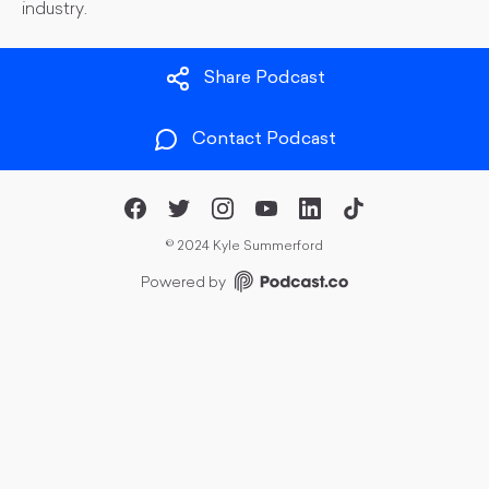
industry.
Share Podcast
Contact Podcast
©
2024 Kyle Summerford
Powered by