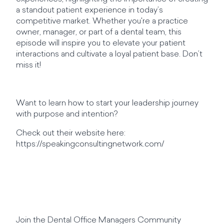
a standout patient experience in today’s
competitive market. Whether you're a practice
owner, manager, or part of a dental team, this
episode will inspire you to elevate your patient
interactions and cultivate a loyal patient base. Don’t
miss it!
Want to learn how to start your leadership journey
with purpose and intention?
Check out their website here:
https://speakingconsultingnetwork.com/
Join the Dental Office Managers Community