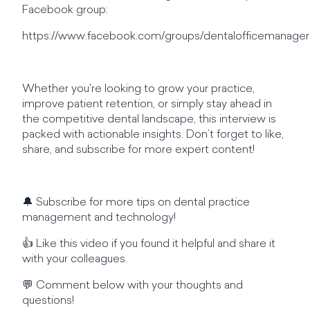
Facebook group:
https://www.facebook.com/groups/dentalofficemanager
Whether you're looking to grow your practice,
improve patient retention, or simply stay ahead in
the competitive dental landscape, this interview is
packed with actionable insights. Don’t forget to like,
share, and subscribe for more expert content!
🔔 Subscribe for more tips on dental practice
management and technology!
👍 Like this video if you found it helpful and share it
with your colleagues.
💬 Comment below with your thoughts and
questions!