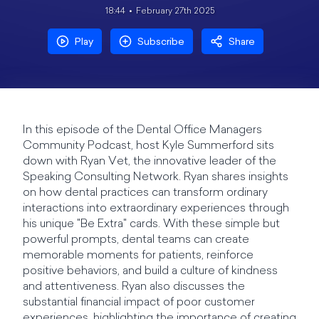
18:44
February 27th 2025
Play
Subscribe
Share
In this episode of the Dental Office Managers
Community Podcast, host Kyle Summerford sits
down with Ryan Vet, the innovative leader of the
Speaking Consulting Network. Ryan shares insights
on how dental practices can transform ordinary
interactions into extraordinary experiences through
his unique "Be Extra" cards. With these simple but
powerful prompts, dental teams can create
memorable moments for patients, reinforce
positive behaviors, and build a culture of kindness
and attentiveness. Ryan also discusses the
substantial financial impact of poor customer
experiences, highlighting the importance of creating