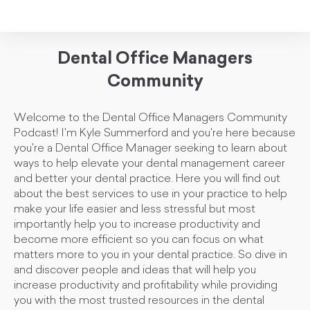
Dental Office Managers
Community
Welcome to the Dental Office Managers Community
Podcast! I'm Kyle Summerford and you're here because
you're a Dental Office Manager seeking to learn about
ways to help elevate your dental management career
and better your dental practice. Here you will find out
about the best services to use in your practice to help
make your life easier and less stressful but most
importantly help you to increase productivity and
become more efficient so you can focus on what
matters more to you in your dental practice. So dive in
and discover people and ideas that will help you
increase productivity and profitability while providing
you with the most trusted resources in the dental