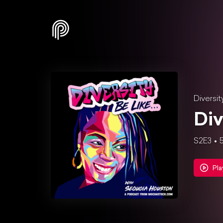
Diversit
Div
S2E3
5
Pla