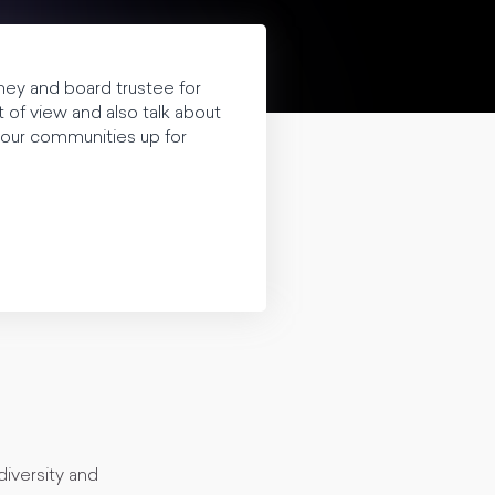
rney and board trustee for
of view and also talk about
 our communities up for
diversity and