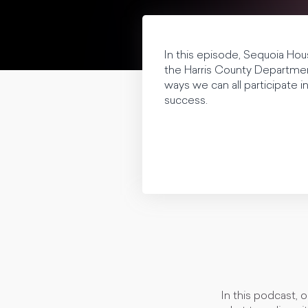
In this episode, Sequoia Hous
the Harris County Department
ways we can all participate 
success.
In this podcast, 