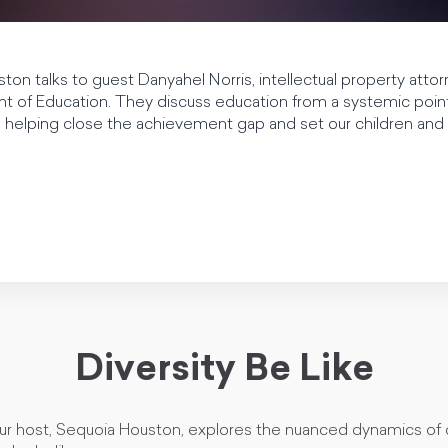
ton talks to guest Danyahel Norris, intellectual property atto
 of Education. They discuss education from a systemic point 
in helping close the achievement gap and set our children and
Diversity Be Like
our host, Sequoia Houston, explores the nuanced dynamics of 