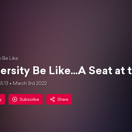
y Be Like
ersity Be Like...A Seat at
5:13
March 3rd 2022
y
Subscribe
Share