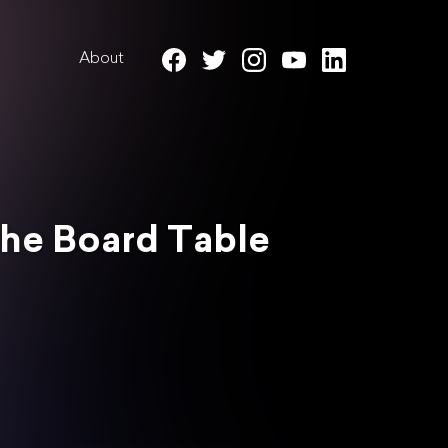
About
 the Board Table