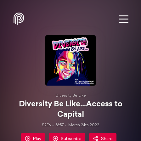
Diversity Be Like
Diversity Be Like...Access to
Capital
S2E6
56:57
March 24th 2022
Play
Subscribe
Share