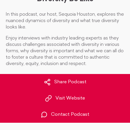
In this podcast, our host, Sequoia Houston, explores the
nuanced dynamics of diversity and what true diversity
looks like.
Enjoy interviews with industry leading experts as they
discuss challenges associated with diversity in various
forms, why diversity is important and what we can all do
to foster a culture that is committed to authentic
diversity, equity, inclusion and respect.
Share Podcast
Visit Website
Contact Podcast