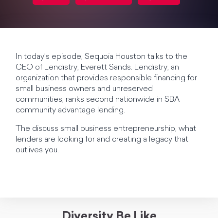
In today’s episode, Sequoia Houston talks to the
CEO of Lendistry, Everett Sands. Lendistry, an
organization that provides responsible financing for
small business owners and unreserved
communities, ranks second nationwide in SBA
community advantage lending.
The discuss small business entrepreneurship, what
lenders are looking for and creating a legacy that
outlives you.
Diversity Be Like