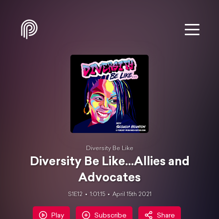
Diversity Be Like
Diversity Be Like...Allies and
Advocates
S1E12
1:01:15
April 15th 2021
Play
Subscribe
Share