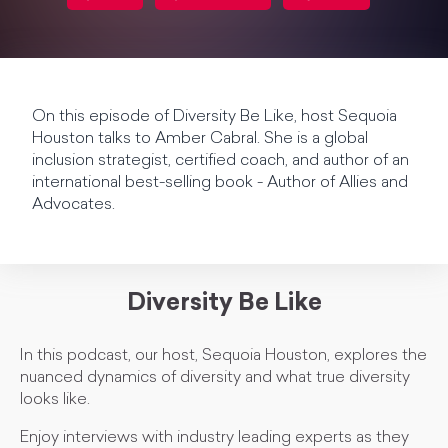
On this episode of Diversity Be Like, host Sequoia
Houston talks to Amber Cabral. She is a global
inclusion strategist, certified coach, and author of an
international best-selling book - Author of Allies and
Advocates.
Diversity Be Like
In this podcast, our host, Sequoia Houston, explores the
nuanced dynamics of diversity and what true diversity
looks like.
Enjoy interviews with industry leading experts as they