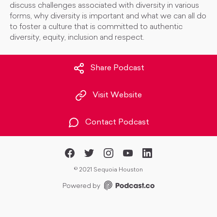
discuss challenges associated with diversity in various
forms, why diversity is important and what we can all do
to foster a culture that is committed to authentic
diversity, equity, inclusion and respect.
Share Podcast
Visit Website
Contact Podcast
©
2021 Sequoia Houston
Powered by