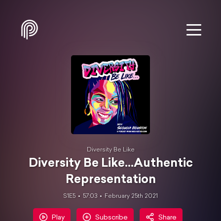
Diversity Be Like
Diversity Be Like...Authentic
Representation
S1E5
57:03
February 25th 2021
Play
Subscribe
Share