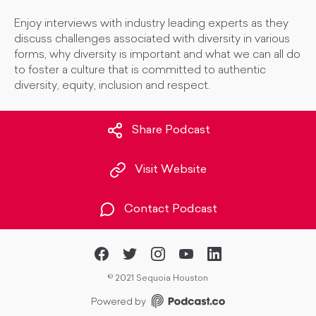
Enjoy interviews with industry leading experts as they
discuss challenges associated with diversity in various
forms, why diversity is important and what we can all do
to foster a culture that is committed to authentic
diversity, equity, inclusion and respect.
Share Podcast
Visit Website
Contact Podcast
©
2021 Sequoia Houston
Powered by