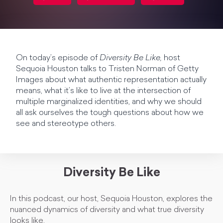
On today’s episode of
Diversity Be Like,
host
Sequoia Houston talks to Tristen Norman of Getty
Images about what authentic representation actually
means, what it’s like to live at the intersection of
multiple marginalized identities, and why we should
all ask ourselves the tough questions about how we
see and stereotype others.
Diversity Be Like
In this podcast, our host, Sequoia Houston, explores the
nuanced dynamics of diversity and what true diversity
looks like.