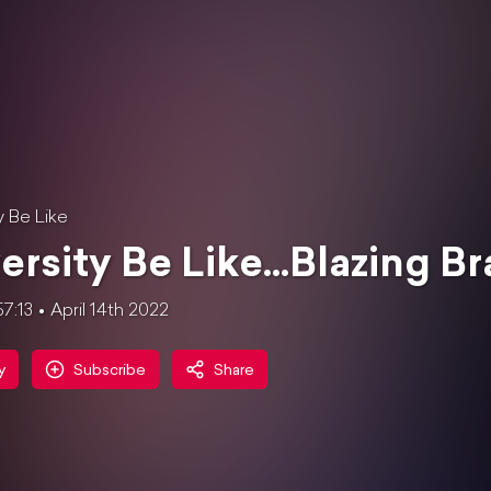
y Be Like
ersity Be Like...Blazing Br
57:13
April 14th 2022
y
Subscribe
Share