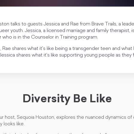
ston talks to guests Jessica and Rae from Brave Trails, a lea
 queer youth. Jessica, a licensed marriage and family therapist, 
 who is in the Counselor in Training program.
ion, Rae shares what it's like being a transgender teen and wh
essica shares what it's like supporting young people as they fi
Diversity Be Like
our host, Sequoia Houston, explores the nuanced dynamics of 
y looks like.