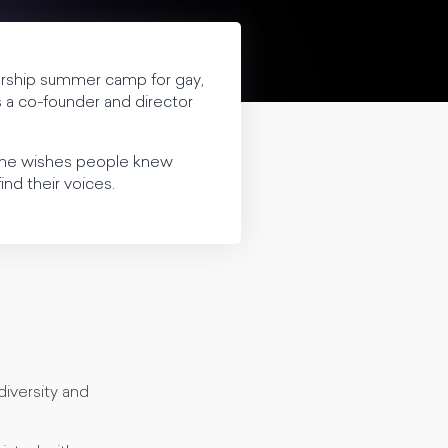
dership summer camp for gay,
is a co-founder and director
at he wishes people knew
nd their voices.
diversity and