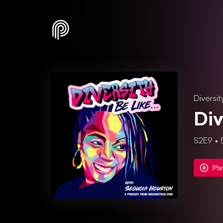
Diversit
Div
S2E9
Pla