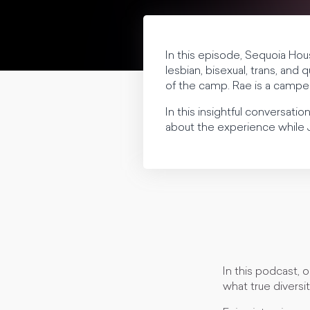
In this episode, Sequoia Hou
lesbian, bisexual, trans, and
of the camp. Rae is a camper
In this insightful conversat
about the experience while J
In this podcast, 
what true diversit