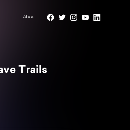
About
ave Trails