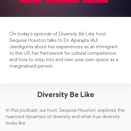
On today’s episode of
Diversity Be Like,
host
Sequoia Houston talks to Dr. Aparajita (AJ)
Jeedigunta about her experiences as an immigrant
to the US, her framework for cultural competence,
and how to step into and own your own space as a
marginalized person.
Diversity Be Like
In this podcast, our host, Sequoia Houston, explores the
nuanced dynamics of diversity and what true diversity
looks like.