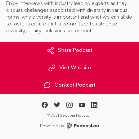
Enjoy interviews with industry leading experts as they
discuss challenges associated with diversity in various
forms, why diversity is important and what we can all do
to foster a culture that is committed to authentic
diversity, equity, inclusion and respect.
Share Podcast
Visit Website
Contact Podcast
©
2021 Sequoia Houston
Powered by