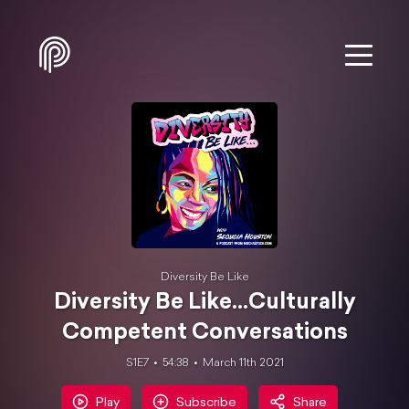
Diversity Be Like
Diversity Be Like...Culturally
Competent Conversations
S1E7
54:38
March 11th 2021
Play
Subscribe
Share