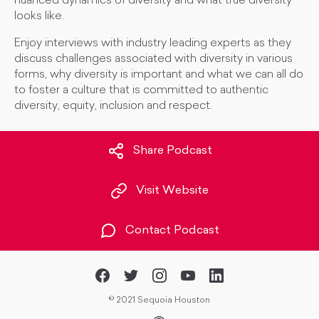
nuanced dynamics of diversity and what true diversity
looks like.
Enjoy interviews with industry leading experts as they
discuss challenges associated with diversity in various
forms, why diversity is important and what we can all do
to foster a culture that is committed to authentic
diversity, equity, inclusion and respect.
Share Podcast
Visit Website
Contact Podcast
©
2021 Sequoia Houston