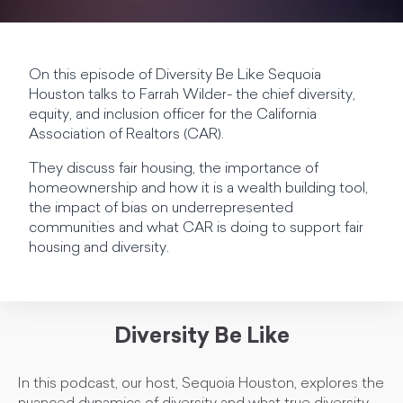
On this episode of Diversity Be Like Sequoia
Houston talks to Farrah Wilder- the chief diversity,
equity, and inclusion officer for the California
Association of Realtors (CAR).
They discuss fair housing, the importance of
homeownership and how it is a wealth building tool,
the impact of bias on underrepresented
communities and what CAR is doing to support fair
housing and diversity.
Diversity Be Like
In this podcast, our host, Sequoia Houston, explores the