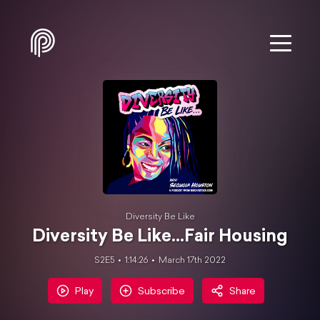
Diversity Be Like
Diversity Be Like...Fair Housing
S2E5
1:14:26
March 17th 2022
Play
Subscribe
Share