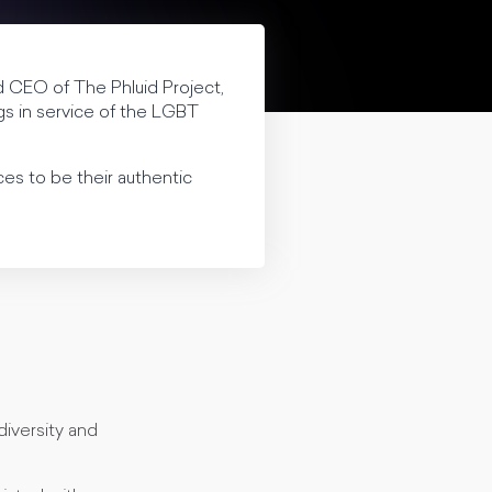
d CEO of The Phluid Project,
ngs in service of the LGBT
es to be their authentic
diversity and