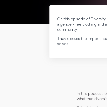
On this episode of Diversity
a gender-free clothing and ap
community.
They discuss the importance 
selves.
In this podcast, 
what true diversit