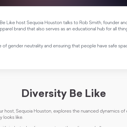
 Be Like host Sequoia Houston talks to Rob Smith, founder an
parel brand that also serves as an educational hub for all thi
of gender neutrality and ensuring that people have safe spac
Diversity Be Like
our host, Sequoia Houston, explores the nuanced dynamics of 
y looks like.