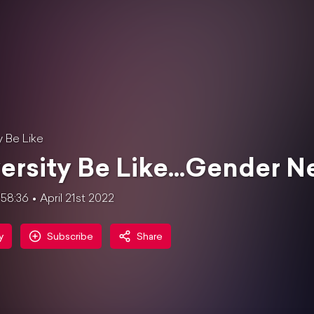
y Be Like
ersity Be Like...Gender Ne
58:36
April 21st 2022
y
Subscribe
Share