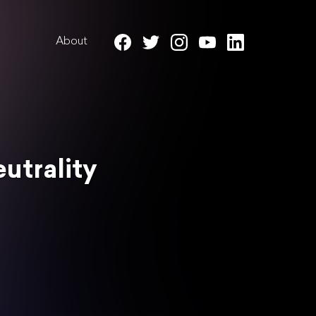
About
utrality