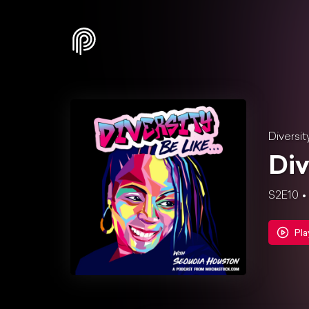
Diversit
Div
S2E10
Pla