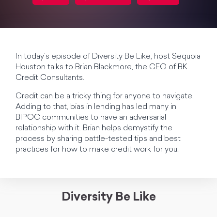
In today’s episode of Diversity Be Like, host Sequoia
Houston talks to Brian Blackmore, the CEO of BK
Credit Consultants.
Credit can be a tricky thing for anyone to navigate.
Adding to that, bias in lending has led many in
BIPOC communities to have an adversarial
relationship with it. Brian helps demystify the
process by sharing battle-tested tips and best
practices for how to make credit work for you.
Diversity Be Like