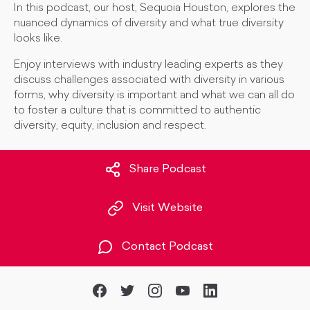
In this podcast, our host, Sequoia Houston, explores the
nuanced dynamics of diversity and what true diversity
looks like.
Enjoy interviews with industry leading experts as they
discuss challenges associated with diversity in various
forms, why diversity is important and what we can all do
to foster a culture that is committed to authentic
diversity, equity, inclusion and respect.
Share Podcast
Visit Website
Contact Podcast