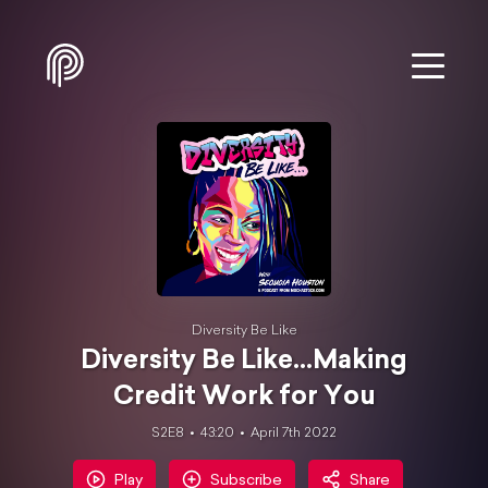
Diversity Be Like
Diversity Be Like...Making
Credit Work for You
S2E8
43:20
April 7th 2022
Play
Subscribe
Share