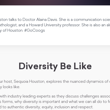
ston talks to Doctor Alaina Davis. She is a communication sci
hologist, and a Howard University professor. She is also an 
ity of Houston. #GoCoogs
Diversity Be Like
our host, Sequoia Houston, explores the nuanced dynamics of 
y looks like.
with industry leading experts as they discuss challenges asso
us forms, why diversity is important and what we can all do to f
 to authentic diversity, equity, inclusion and respect.