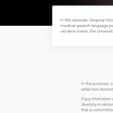
In this episode, Sequoia Hou
medical speech-language pat
old alma mater, the Univers
In this podcast, 
what true diversit
Enjoy interviews 
diversity in vario
that is committed