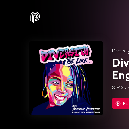
Diversit
Div
Eng
S1E13
Pla