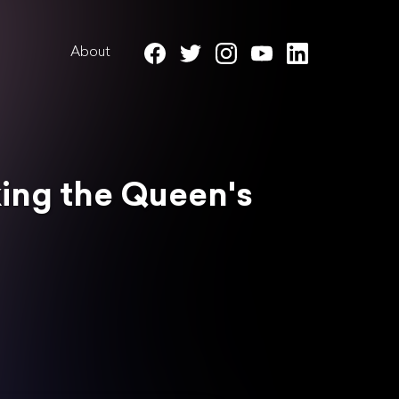
About
king the Queen's