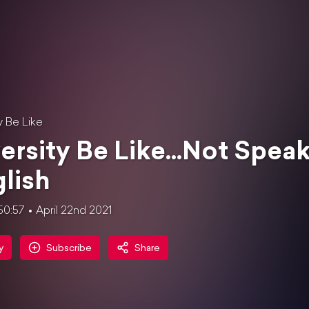
y Be Like
ersity Be Like...Not Spea
lish
50:57
April 22nd 2021
y
Subscribe
Share