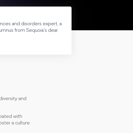
ences and disorders expert, a
alumnus from Sequoia’s dear
diversity and
ciated with
oster a culture