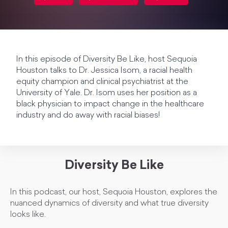
In this episode of Diversity Be Like, host Sequoia
Houston talks to Dr. Jessica Isom, a racial health
equity champion and clinical psychiatrist at the
University of Yale. Dr. Isom uses her position as a
black physician to impact change in the healthcare
industry and do away with racial biases!
Diversity Be Like
In this podcast, our host, Sequoia Houston, explores the
nuanced dynamics of diversity and what true diversity
looks like.