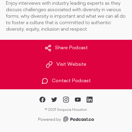
Enjoy interviews with industry leading experts as they
discuss challenges associated with diversity in various
forms, why diversity is important and what we can all do
to foster a culture that is committed to authentic
diversity, equity, inclusion and respect.
Share Podcast
Visit Website
Contact Podcast
©
2021 Sequoia Houston
Powered by