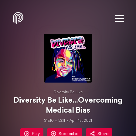
Diversity Be Like
Diversity Be Like...Overcoming
Medical Bias
S1E10
53:11
April 1st 2021
Play
Subscribe
Share