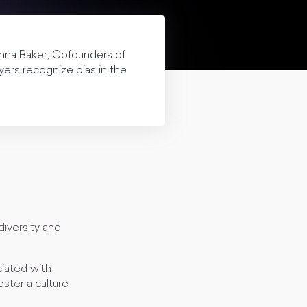
onna Baker, Cofounders of
yers recognize bias in the
diversity and
ciated with
oster a culture