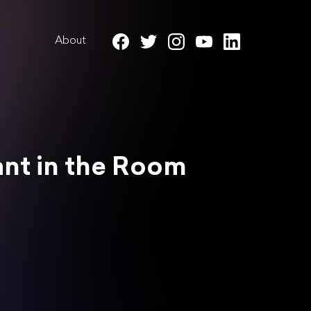
About
hant in the Room