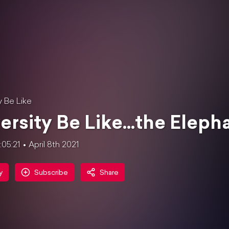
y Be Like
ersity Be Like...the Elep
1:05:21
April 8th 2021
y
Subscribe
Share