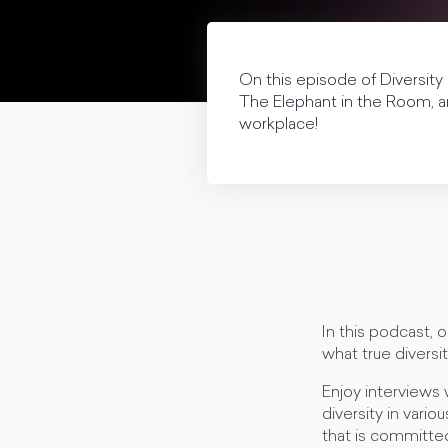
On this episode of Diversit
The Elephant in the Room, an
workplace!
In this podcast, 
what true diversit
Enjoy interviews 
diversity in vario
that is committed