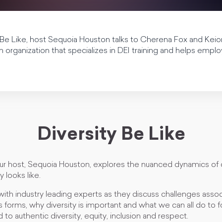
y Be Like, host Sequoia Houston talks to Cherena Fox and Kei
 organization that specializes in DEI training and helps emplo
Diversity Be Like
our host, Sequoia Houston, explores the nuanced dynamics of 
y looks like.
with industry leading experts as they discuss challenges asso
us forms, why diversity is important and what we can all do to f
 to authentic diversity, equity, inclusion and respect.