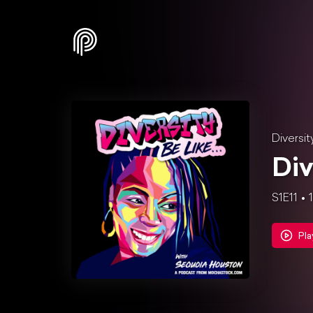
Diversit
Div
S1E11
Pla