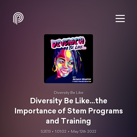
Diversity Be Like
Diversity Be Like...the
Importance of Stem Programs
and Training
S2E13
1:01:02
May 12th 2022