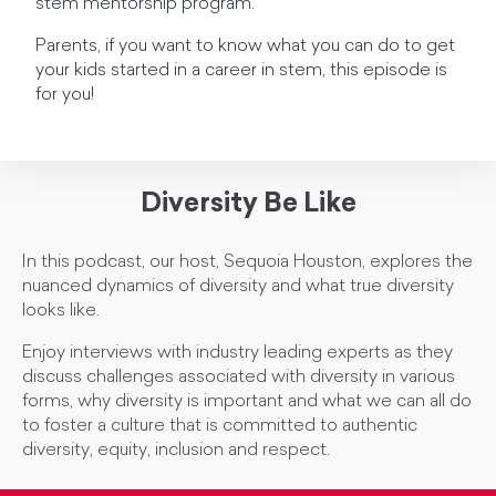
stem mentorship program.
Parents, if you want to know what you can do to get
your kids started in a career in stem, this episode is
for you!
Diversity Be Like
In this podcast, our host, Sequoia Houston, explores the
nuanced dynamics of diversity and what true diversity
looks like.
Enjoy interviews with industry leading experts as they
discuss challenges associated with diversity in various
forms, why diversity is important and what we can all do
to foster a culture that is committed to authentic
diversity, equity, inclusion and respect.