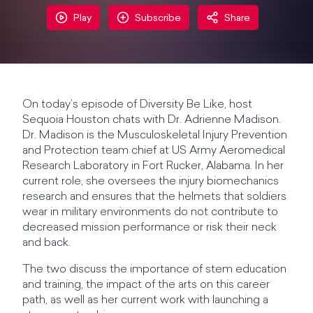
Play
Subscribe
Share
On today’s episode of Diversity Be Like, host
Sequoia Houston chats with Dr. Adrienne Madison.
Dr. Madison is the Musculoskeletal Injury Prevention
and Protection team chief at US Army Aeromedical
Research Laboratory in Fort Rucker, Alabama. In her
current role, she oversees the injury biomechanics
research and ensures that the helmets that soldiers
wear in military environments do not contribute to
decreased mission performance or risk their neck
and back.
The two discuss the importance of stem education
and training, the impact of the arts on this career
path, as well as her current work with launching a