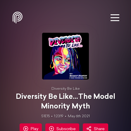
Diversity Be Like
Diversity Be Like...The Model
Minority Myth
S1E15
1:23:19
May 6th 2021
Play
Subscribe
Share