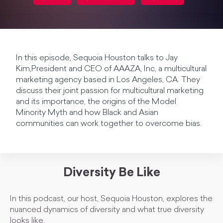
In this episode, Sequoia Houston talks to Jay
Kim,President and CEO of AAAZA, Inc, a multicultural
marketing agency based in Los Angeles, CA. They
discuss their joint passion for multicultural marketing
and its importance, the origins of the Model
Minority Myth and how Black and Asian
communities can work together to overcome bias.
Diversity Be Like
In this podcast, our host, Sequoia Houston, explores the
nuanced dynamics of diversity and what true diversity
looks like.