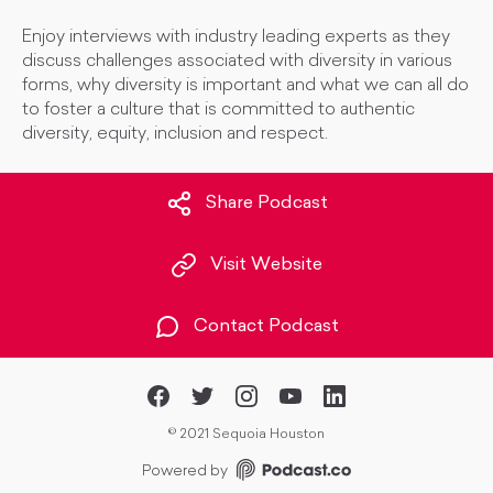
Enjoy interviews with industry leading experts as they
discuss challenges associated with diversity in various
forms, why diversity is important and what we can all do
to foster a culture that is committed to authentic
diversity, equity, inclusion and respect.
Share Podcast
Visit Website
Contact Podcast
©
2021 Sequoia Houston
Powered by