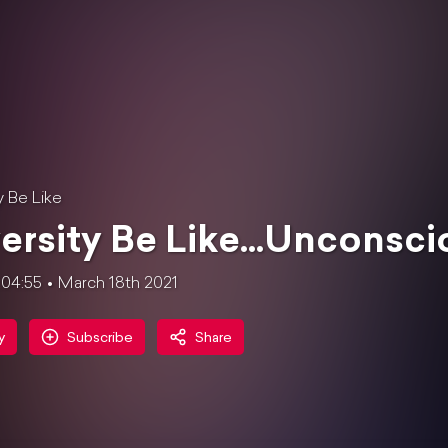
y Be Like
ersity Be Like...Unconsci
:04:55
March 18th 2021
y
Subscribe
Share