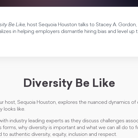
sity Be Like,
host Sequoia Houston talks to Stacey A. Gordon
zes in helping employers dismantle hiring bias and level up the
Diversity Be Like
our host, Sequoia Houston, explores the nuanced dynamics of 
y looks like.
with industry leading experts as they discuss challenges asso
us forms, why diversity is important and what we can all do to f
 to authentic diversity, equity, inclusion and respect.