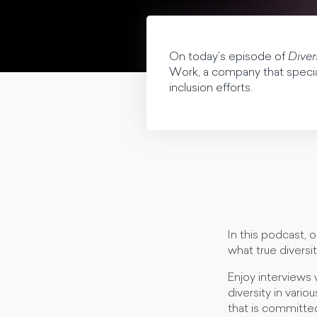
On today’s episode of
Diver
Work, a company that speciali
inclusion efforts.
In this podcast, 
what true diversit
Enjoy interviews 
diversity in vario
that is committed