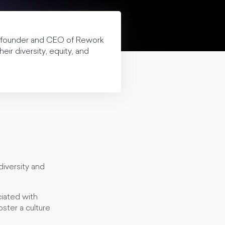
, founder and CEO of Rework
ir diversity, equity, and
diversity and
ciated with
oster a culture