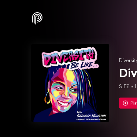
Diversit
Div
S1E8
1
Pla