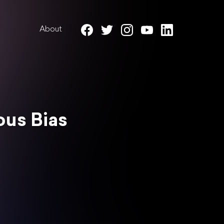
About
ous Bias