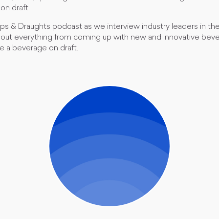
on draft.
ips & Draughts podcast as we interview industry leaders in th
bout everything from coming up with new and innovative beve
e a beverage on draft.