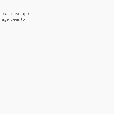
e craft beverage
rage ideas to