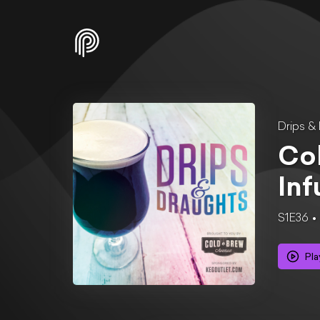
Drips &
Col
In
S1E36
Pla