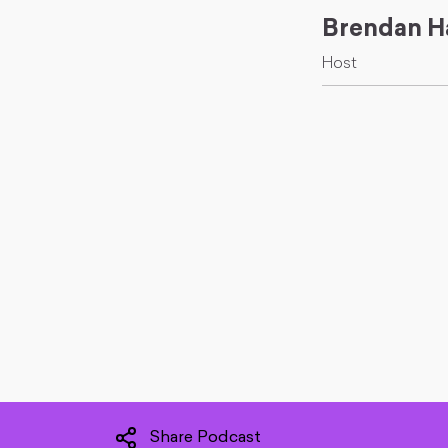
Brendan H
Host
Share Podcast