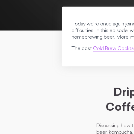
Today we’re once again joine
difficulties. In this episode
homebrewing beer. More impor
The post
Cold Brew Cocktai
Dri
Coff
Discussing how t
beer, kombucha, 