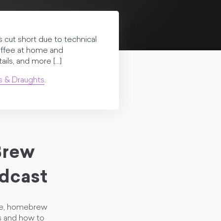
 cut short due to technical
coffee at home and
ils, and more […]
s & Draughts
.
Brew
dcast
fee, homebrew
es and how to