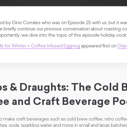
d by Gino Corrales who was on Episode 25 with us, but it was
, we briefly continue our previous conversation about roasting 
tantly, we dive into the topic of this episode holiday cockta
ls for Winter + Coffee Infused Eggnog
appeared first on
Drip
ps & Draughts: The Cold 
ee and Craft Beverage Po
o make craft beverages such as cold brew coffee, nitro cof
tea, soda, sparkling water and more in small and large batch