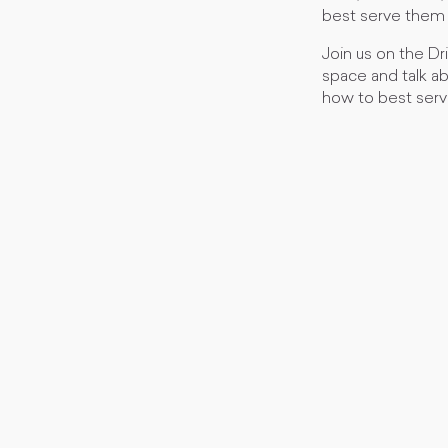
best serve them 
Join us on the Dr
space and talk a
how to best serv