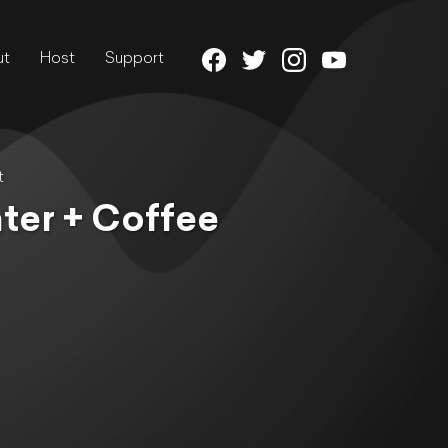
ut
Host
Support
t
ter + Coffee