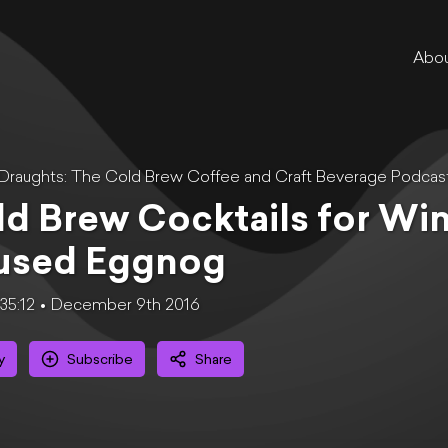
Abo
 Draughts: The Cold Brew Coffee and Craft Beverage Podcas
d Brew Cocktails for Win
fused Eggnog
35:12
December 9th 2016
y
Subscribe
Share