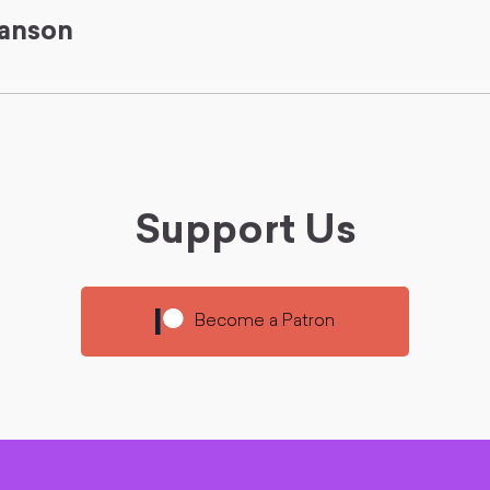
anson
Support Us
Become a Patron