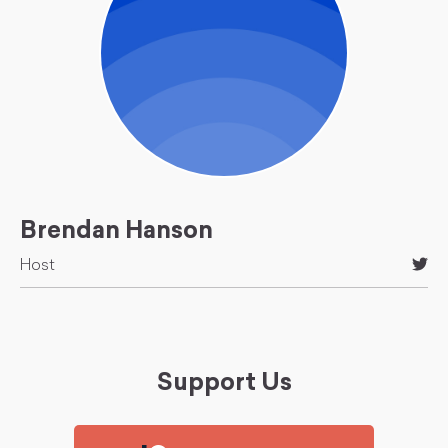
Brendan Hanson
Host
Support Us