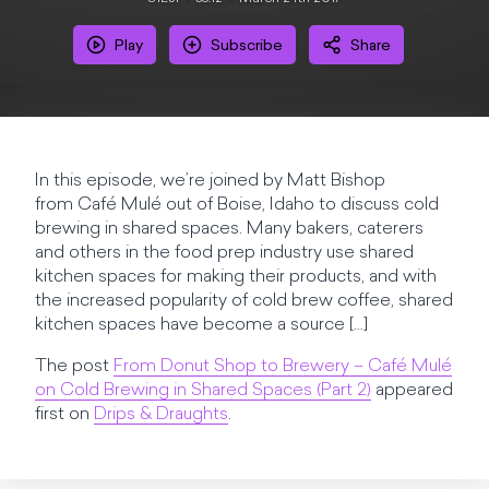
Play
Subscribe
Share
In this episode, we’re joined by Matt Bishop
from Café Mulé out of Boise, Idaho to discuss cold
brewing in shared spaces. Many bakers, caterers
and others in the food prep industry use shared
kitchen spaces for making their products, and with
the increased popularity of cold brew coffee, shared
kitchen spaces have become a source […]
The post
From Donut Shop to Brewery – Café Mulé
on Cold Brewing in Shared Spaces (Part 2)
appeared
first on
Drips & Draughts
.