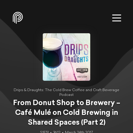
Drips & Draughts: The Cold Brew Coffee and Craft Beverage
Podcast
From Donut Shop to Brewery –
Café Mulé on Cold Brewing in
Shared Spaces (Part 2)
S1E51
36:12
March 24th 2017