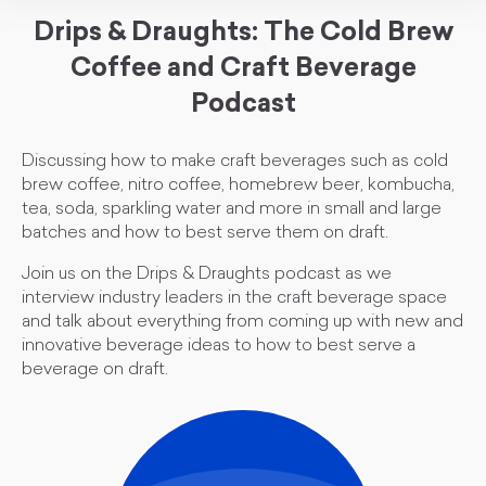
Drips & Draughts: The Cold Brew
Coffee and Craft Beverage
Podcast
Discussing how to make craft beverages such as cold
brew coffee, nitro coffee, homebrew beer, kombucha,
tea, soda, sparkling water and more in small and large
batches and how to best serve them on draft.
Join us on the Drips & Draughts podcast as we
interview industry leaders in the craft beverage space
and talk about everything from coming up with new and
innovative beverage ideas to how to best serve a
beverage on draft.