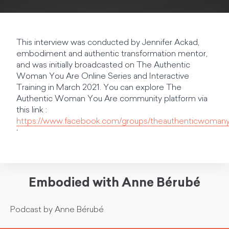
This interview was conducted by Jennifer Ackad,
embodiment and authentic transformation mentor,
and was initially broadcasted on The Authentic
Woman You Are Online Series and Interactive
Training in March 2021. You can explore The
Authentic Woman You Are community platform via
this link :
https://www.facebook.com/groups/theauthenticwoman
‘
Embodied with Anne Bérubé
Podcast by Anne Bérubé