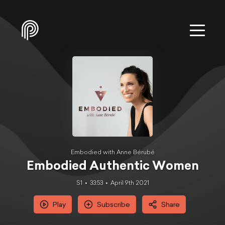
Embodied with Anne Bérubé
Embodied Authentic Women
S1
33:53
April 9th 2021
Play
Subscribe
Share