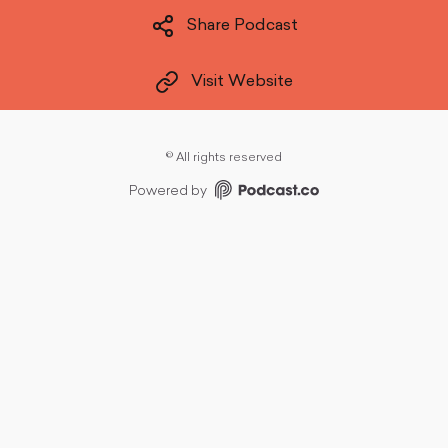
Share Podcast
Visit Website
©
All rights reserved
Powered by