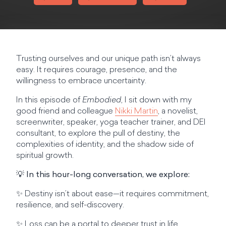
Trusting ourselves and our unique path isn’t always
easy. It requires courage, presence, and the
willingness to embrace uncertainty.
In this episode of
Embodied
, I sit down with my
good friend and colleague
Nikki Martin
, a novelist,
screenwriter, speaker, yoga teacher trainer, and DEI
consultant, to explore the pull of destiny, the
complexities of identity, and the shadow side of
spiritual growth.
💡
In this hour-long conversation, we explore:
✨ Destiny isn’t about ease—it requires commitment,
resilience, and self-discovery.
✨ Loss can be a portal to deeper trust in life.