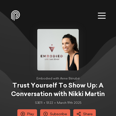
Embodied with Anne Bérubé
Trust Yourself To Show Up: A
Conversation with Nikki Martin
S3E11
51:22
March 19th 2025
Play
Subscribe
Share