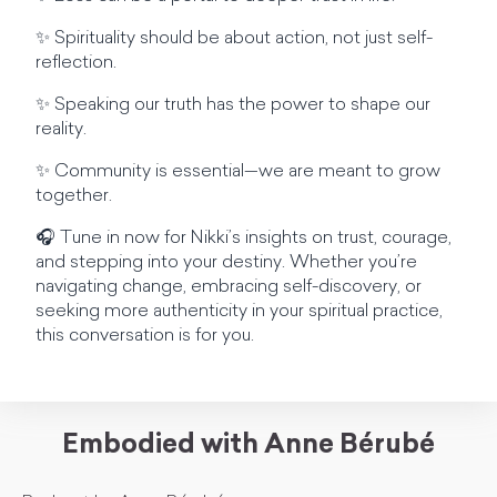
✨ Spirituality should be about action, not just self-
reflection.
✨ Speaking our truth has the power to shape our
reality.
✨ Community is essential—we are meant to grow
together.
🎧 Tune in now for Nikki’s insights on trust, courage,
and stepping into your destiny. Whether you’re
navigating change, embracing self-discovery, or
seeking more authenticity in your spiritual practice,
this conversation is for you.
Embodied with Anne Bérubé