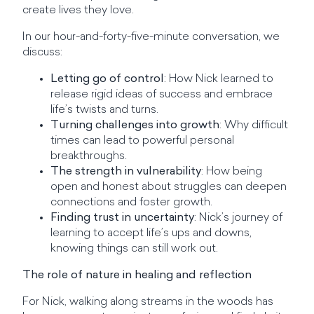
create lives they love.
In our hour-and-forty-five-minute conversation, we
discuss:
Letting go of control
: How Nick learned to
release rigid ideas of success and embrace
life’s twists and turns.
Turning challenges into growth
: Why difficult
times can lead to powerful personal
breakthroughs.
The strength in vulnerability
: How being
open and honest about struggles can deepen
connections and foster growth.
Finding trust in uncertainty
: Nick’s journey of
learning to accept life’s ups and downs,
knowing things can still work out.
The role of nature in healing and reflection
For Nick, walking along streams in the woods has