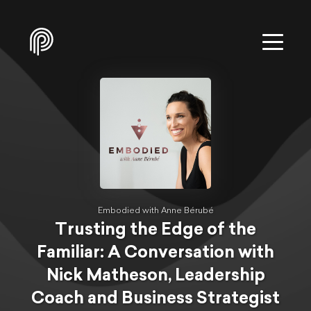
Embodied with Anne Bérubé
Trusting the Edge of the
Familiar: A Conversation with
Nick Matheson, Leadership
Coach and Business Strategist