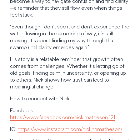
become a way to navigate confusion and find clarity
—a reminder that they still flow even when things
feel stuck.
"Even though I don’t see it and don’t experience the
water flowing in the same kind of way, it’s still
moving. It’s about finding my way through that
swamp until clarity emerges again."
His story is a relatable reminder that growth often
comes from challenges. Whether it’s letting go of
old goals, finding calm in uncertainty, or opening up
to others, Nick shows how trust can lead to
meaningful change.
How to connect with Nick:
Facebook:
https://www.facebook.com/nick.matheson.121
IG:
https://www.instagram.com/nickhhmatheson/