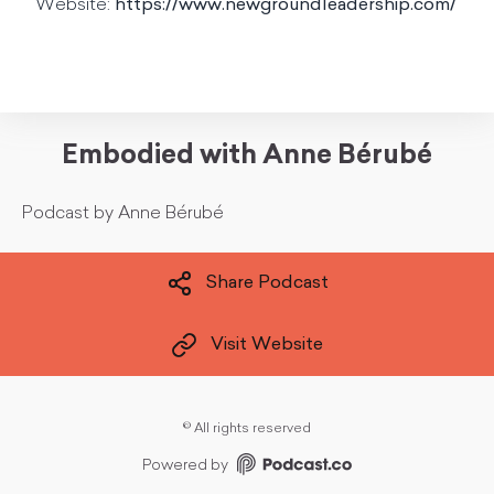
Website:
https://www.newgroundleadership.com/
Embodied with Anne Bérubé
Podcast by Anne Bérubé
Share Podcast
Visit Website
©
All rights reserved
Powered by