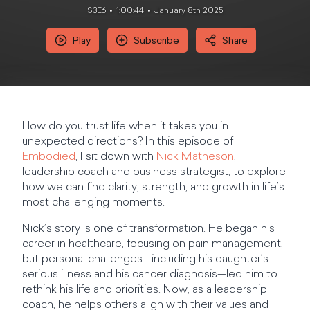
S3E6
1:00:44
January 8th 2025
Play
Subscribe
Share
How do you trust life when it takes you in
unexpected directions? In this episode of
Embodied
, I sit down with
Nick Matheson
,
leadership coach and business strategist, to explore
how we can find clarity, strength, and growth in life’s
most challenging moments.
Nick’s story is one of transformation. He began his
career in healthcare, focusing on pain management,
but personal challenges—including his daughter’s
serious illness and his cancer diagnosis—led him to
rethink his life and priorities. Now, as a leadership
coach, he helps others align with their values and