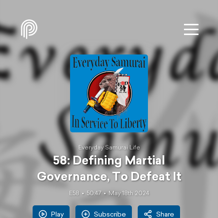
Everyday Samurai Life
58: Defining Martial
Governance, To Defeat It
E58
50:47
May 18th 2024
Play
Subscribe
Share