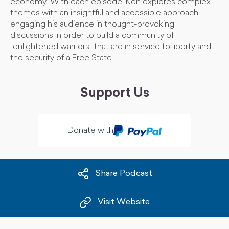
economy. With each episode, Ken explores complex
themes with an insightful and accessible approach,
engaging his audience in thought-provoking
discussions in order to build a community of
"enlightened warriors" that are in service to liberty and
the security of a Free State.
Support Us
Donate with
Share Podcast
Visit Website