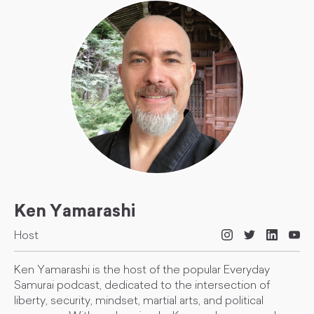
Ken Yamarashi
Host
Ken Yamarashi is the host of the popular Everyday
Samurai podcast, dedicated to the intersection of
liberty, security, mindset, martial arts, and political