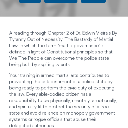
A reading through Chapter 2 of Dr. Edwin Vieira's By
Tyranny Out of Necessity: The Bastardy of Martial
Law, in which the term "martial governance" is
defined in light of Constitutional principles so that
We The People can overcome the police state
being built by aspiring tyrants.
Your training in armed martial arts contributes to
preventing the establishment of a police state by
being ready to perform the civic duty of executing
the law. Every able-bodied citizen has a
responsibility to be physically, mentally, emotionally,
and spiritually fit to protect the security of a free
state and avoid reliance on monopoly government
systems or rogue officials that abuse their
delegated authorities.