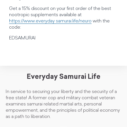
Get a 15% discount on your first order of the best
nootropic supplements available at
https://www.everyday samurai.life/neuro
with the
code:
EDSAMURAI
Everyday Samurai Life
In service to securing your liberty and the security of a
free state! A former cop and military combat veteran
examines samurai related martial arts, personal
empowerment, and the principles of political economy
as a path to liberation.