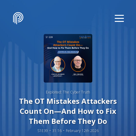
Exploited: The Cyber Truth
The OT Mistakes Attackers
Count On—And How to Fix
Them Before They Do
S1E39
31:16
February 12th 2026