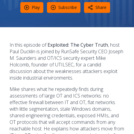
Play
Subscribe
Share
In this episode of
Exploited: The Cyber Truth
, host
Paul Ducklin is joined by RunSafe Security CEO Joseph
M. Saunders and OT/ICS security expert Mike
Holcomb, founder of UTILSEC, for a candid
discussion about the weaknesses attackers exploit
inside industrial environments.
Mike shares what he repeatedly finds during
assessments of large OT and ICS networks: no
effective firewall between IT and OT, flat networks
with little segmentation, stale Windows domains,
shared engineering credentials, exposed HMIs, and
OT protocols that will accept commands from any
reachable host. He explains how attackers move from