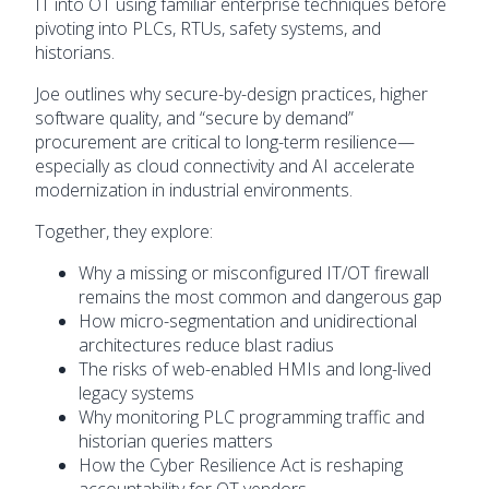
IT into OT using familiar enterprise techniques before
pivoting into PLCs, RTUs, safety systems, and
historians.
Joe outlines why secure-by-design practices, higher
software quality, and “secure by demand”
procurement are critical to long-term resilience—
especially as cloud connectivity and AI accelerate
modernization in industrial environments.
Together, they explore:
Why a missing or misconfigured IT/OT firewall
remains the most common and dangerous gap
How micro-segmentation and unidirectional
architectures reduce blast radius
The risks of web-enabled HMIs and long-lived
legacy systems
Why monitoring PLC programming traffic and
historian queries matters
How the Cyber Resilience Act is reshaping