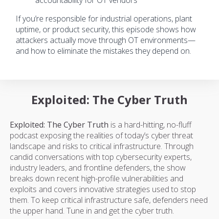
accountability for OT vendors
If you’re responsible for industrial operations, plant
uptime, or product security, this episode shows how
attackers actually move through OT environments—
and how to eliminate the mistakes they depend on.
Exploited: The Cyber Truth
Exploited: The Cyber Truth
is a hard-hitting, no-fluff
podcast exposing the realities of today’s cyber threat
landscape and risks to critical infrastructure. Through
candid conversations with top cybersecurity experts,
industry leaders, and frontline defenders, the show
breaks down recent high-profile vulnerabilities and
exploits and covers innovative strategies used to stop
them. To keep critical infrastructure safe, defenders need
the upper hand. Tune in and get the cyber truth.