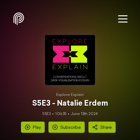
Explore Explain
S5E3 - Natalie Erdem
S5E3
1:06:35
June 13th 2024
Play
Subscribe
Share