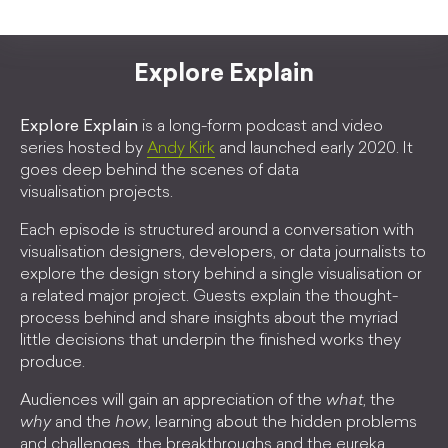
Explore Explain
Explore Explain
is a long-form podcast and video
series hosted by
Andy Kirk
and launched early 2020. It
goes deep behind the scenes of data
visualisation projects.
Each episode is structured around a conversation with
visualisation designers, developers, or data journalists to
explore the design story behind a single visualisation or
a related major project. Guests explain the thought-
process behind and share insights about the myriad
little decisions that underpin the finished works they
produce.
Audiences will gain an appreciation of the
what
, the
why
and the
how
, learning about the hidden problems
and challenges, the breakthroughs and the eureka