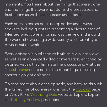
moments. You'll learn about the things that were done
and the things that were not done, the pressures and
frustrations as well as successes and failures.
Each season comprises nine episodes and always
seeks to include guests representing a diverse cast of
talented practitioners from across the field and around
the world, showcasing a wide variety of different types
of visualisation work.
Every episode is published as both an audio interview
as well as an enhanced video conversation, enriched by
detailed visuals that illuminate the discussions. Visit the
Youtube channel
to see all the recordings, including
shorter highlight episodes.
To read more about each episode, and browse through
the full archive of conversations, visit the
Podcast
page
on Andy Kirk's
Visualising Data
website. Explore Explain
is a
Bethany Andrew
production.