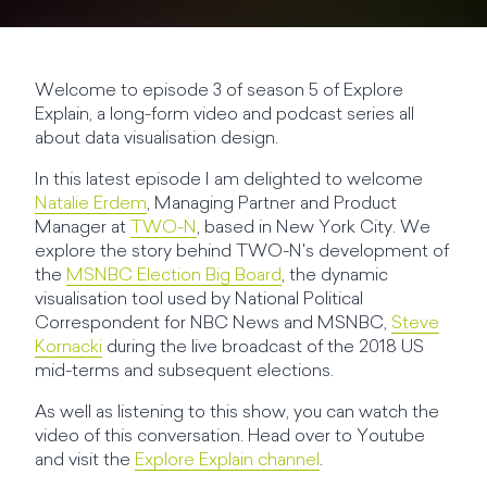
Welcome to episode 3 of season 5 of Explore
Explain, a long-form video and podcast series all
about data visualisation design.
In this latest episode I am delighted to welcome
Natalie Erdem
, Managing Partner and Product
Manager at
TWO-N
, based in New York City. We
explore the story behind TWO-N's development of
the
MSNBC Election Big Board
, the dynamic
visualisation tool used by National Political
Correspondent for NBC News and MSNBC,
Steve
Kornacki
during the live broadcast of the 2018 US
mid-terms and subsequent elections.
As well as listening to this show, you can watch the
video of this conversation. Head over to Youtube
and visit the
Explore Explain channel
.