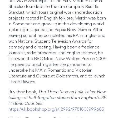
her MA in Shakespeare and Early Modern Drama.
She also founded the theatre company Rust &
Stardust, which tours original work and education
projects rooted in English folklore. Martin was born
in Somerset and grew up in the developing world,
including in Uganda and Papua New Guinea. After
leaving school, he completed his BA in English and
won National Student Television Awards for
comedy and directing. Having been a freelance
journalist, radio presenter, and English teacher, he
also won the BBC Moo! New Writers Prize in 2009.
He gave up teaching after the pandemic to
undertake his MA in Romantic and Victorian
Literature and Culture at Goldsmiths, and to launch
Three Ravens.
Buy their book,
The Three Ravens Folk Tales: New
tellings of half-forgotten stories from England's 39
Historic Counties
:
https://uk.bookshop.org/a/12992/9781803999685