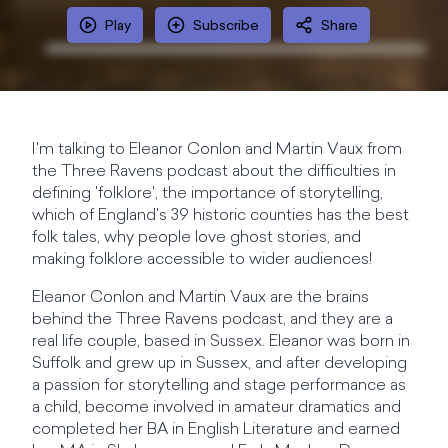
Play
Subscribe
Share
I'm talking to Eleanor Conlon and Martin Vaux from
the Three Ravens podcast about the difficulties in
defining 'folklore', the importance of storytelling,
which of England's 39 historic counties has the best
folk tales, why people love ghost stories, and
making folklore accessible to wider audiences!
Eleanor Conlon and Martin Vaux are the brains
behind the Three Ravens podcast, and they are a
real life couple, based in Sussex. Eleanor was born in
Suffolk and grew up in Sussex, and after developing
a passion for storytelling and stage performance as
a child, become involved in amateur dramatics and
completed her BA in English Literature and earned