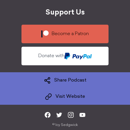
Support Us
Become a Patron
Donate with
Share Podcast
Visit Website
©
Icy Sedgwick