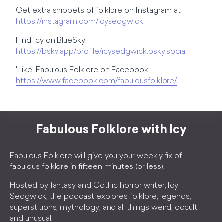
Get extra snippets of folklore on Instagram at
https://instagram.com/icysedgwick
Find Icy on BlueSky:
https://bsky.app/profile/icysedgwick.bsky.social
'Like' Fabulous Folklore on Facebook:
https://www.facebook.com/fabulousfolklore/
Fabulous Folklore with Icy
Fabulous Folklore will give you your weekly fix of
fabulous folklore in fifteen minutes (or less)!
Hosted by fantasy and Gothic horror writer, Icy
Sedgwick, the podcast explores folklore, legends,
superstitions, mythology, and all things weird, occult
and unusual.