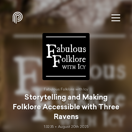
Fabulous Folklore with Icy
Storytelling and Making
Folklore Accessible with Three
Ravens
1:32:35
August 20th 2025