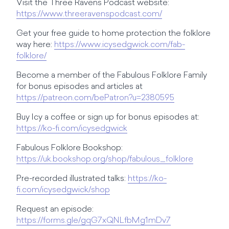
Visit the Three Ravens Podcast website:
https://www.threeravenspodcast.com/
Get your free guide to home protection the folklore
way here:
https://www.icysedgwick.com/fab-
folklore/
Become a member of the Fabulous Folklore Family
for bonus episodes and articles at
https://patreon.com/bePatron?u=2380595
Buy Icy a coffee or sign up for bonus episodes at:
https://ko-fi.com/icysedgwick
Fabulous Folklore Bookshop:
https://uk.bookshop.org/shop/fabulous_folklore
Pre-recorded illustrated talks:
https://ko-
fi.com/icysedgwick/shop
Request an episode:
https://forms.gle/gqG7xQNLfbMg1mDv7