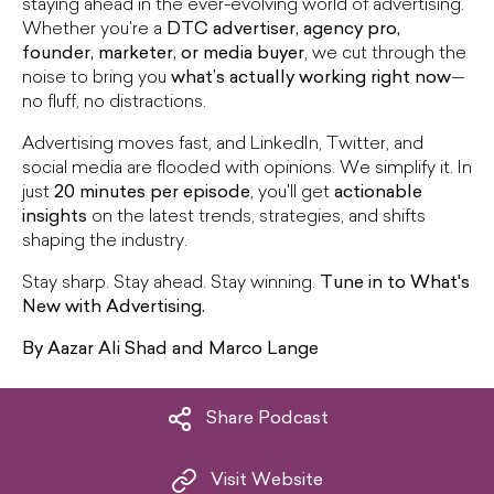
staying ahead in the ever-evolving world of advertising.
Whether you're a
DTC advertiser, agency pro,
founder, marketer, or media buyer
, we cut through the
noise to bring you
what’s actually working right now
—
no fluff, no distractions.
Advertising moves fast, and LinkedIn, Twitter, and
social media are flooded with opinions. We simplify it. In
just
20 minutes per episode
, you'll get
actionable
insights
on the latest trends, strategies, and shifts
shaping the industry.
Stay sharp. Stay ahead. Stay winning.
Tune in to What's
New with Advertising.
By Aazar Ali Shad and Marco Lange
Share Podcast
Visit Website