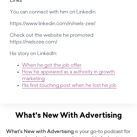
Links
You can connect with him on LinkedIn:
https://www.linkedin.com/in/niels-zee/
Check out the website he promoted:
https://nielszee.com/
His story on LinkedIn:
When he got the job offer
How he appeared as a authority in growth
marketing
His first touching post when he lost his job
What's New With Advertising
What's New with Advertising
is your go-to podcast for