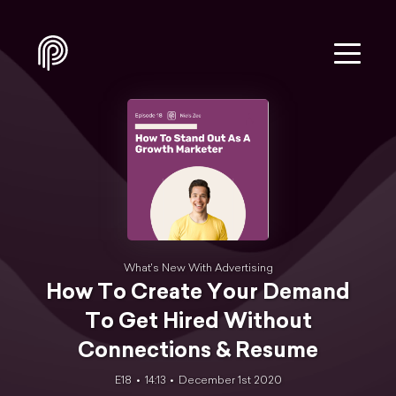
What's New With Advertising
How To Create Your Demand
To Get Hired Without
Connections & Resume
E18
14:13
December 1st 2020