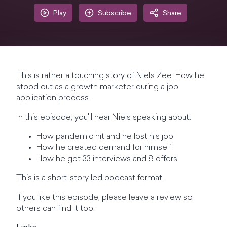
Play
Subscribe
Share
This is rather a touching story of Niels Zee. How he
stood out as a growth marketer during a job
application process.
In this episode, you'll hear Niels speaking about:
How pandemic hit and he lost his job
How he created demand for himself
How he got 33 interviews and 8 offers
This is a short-story led podcast format.
If you like this episode, please leave a review so
others can find it too.